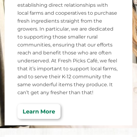
establishing direct relationships with
local farms and cooperatives to purchase
fresh ingredients straight from the
growers. In particular, we are dedicated
to supporting those smaller rural
communities, ensuring that our efforts
reach and benefit those who are often
underserved. At Fresh Picks Café, we feel
that it’s important to support local farms,
and to serve their K-12 community the
same wonderful items they produce. It
can’t get any fresher than that!
Learn More