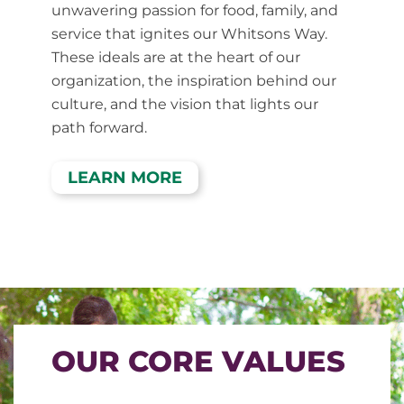
unwavering passion for food, family, and
service that ignites our Whitsons Way.
These ideals are at the heart of our
organization, the inspiration behind our
culture, and the vision that lights our
path forward.
LEARN MORE
OUR CORE VALUES