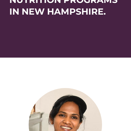
IN NEW HAMPSHIRE.