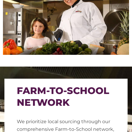
FARM-TO-SCHOOL
NETWORK
We prioritize local sourcing through our
comprehensive Farm-to-School network,