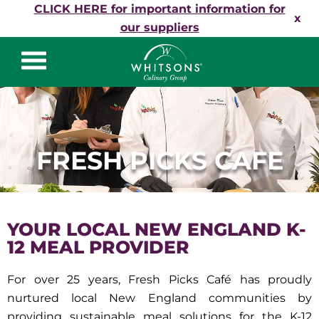
Skip to content
CLICK HERE for important information for
x
our suppliers
Whitsons Culinary
Group
FRESH PICKS CAFE
YOUR LOCAL NEW ENGLAND K-
12 MEAL PROVIDER
For over 25 years, Fresh Picks Café has proudly
nurtured local New England communities by
providing sustainable meal solutions for the K-12