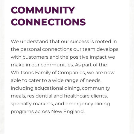
COMMUNITY
CONNECTIONS
We understand that our success is rooted in
the personal connections our team develops
with customers and the positive impact we
make in our communities. As part of the
Whitsons Family of Companies, we are now
able to cater to a wide range of needs,
including educational dining, community
meals, residential and healthcare clients,
specialty markets, and emergency dining
programs across New England.