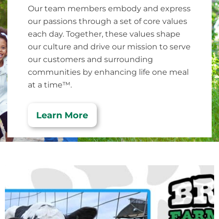
Our team members embody and express
our passions through a set of core values
each day. Together, these values shape
our culture and drive our mission to serve
our customers and surrounding
communities by enhancing life one meal
at a time™.
Learn More