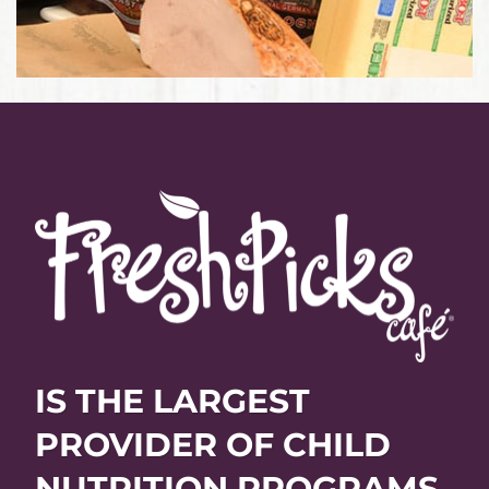
IS THE LARGEST
PROVIDER OF CHILD
NUTRITION PROGRAMS