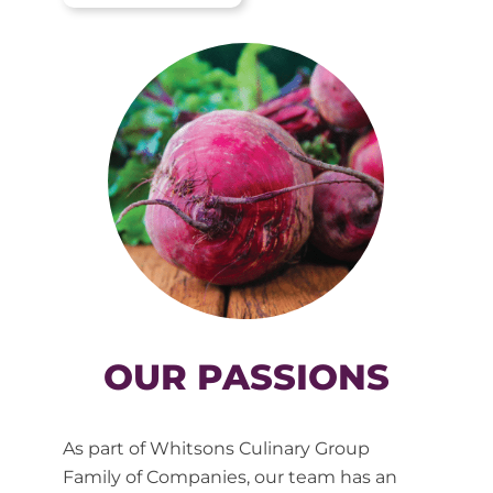
OUR PASSIONS
As part of Whitsons Culinary Group
Family of Companies, our team has an