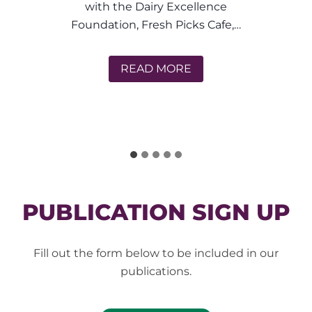
very
ith the Dairy Excellence
Kitch
dation, Fresh Picks Cafe,…
Brie’s Farm Fresh Adventures
READ MORE
 Picks Cafe
PUBLICATION SIGN UP
Fill out the form below to be included in our
publications.