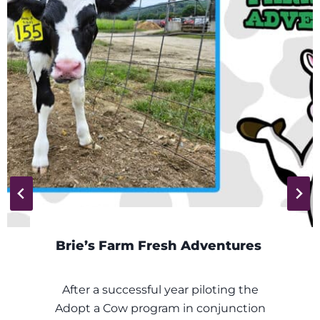
s Farm Fresh Adventures
Wea
a successful year piloting the
Fresh
a Cow program in conjunction