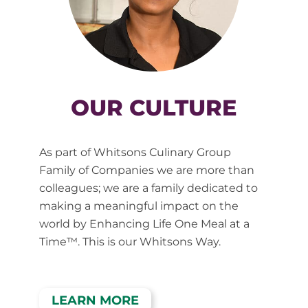
OUR CULTURE
As part of Whitsons Culinary Group
Family of Companies we are more than
colleagues; we are a family dedicated to
making a meaningful impact on the
world by Enhancing Life One Meal at a
Time™. This is our Whitsons Way.
LEARN MORE