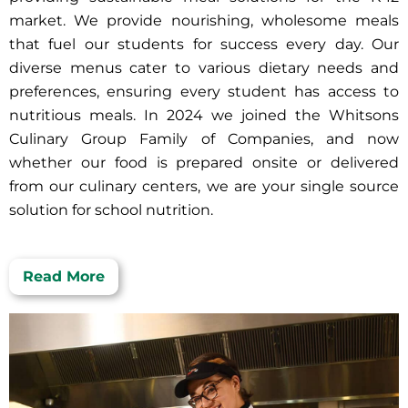
market. We provide nourishing, wholesome meals
that fuel our students for success every day. Our
diverse menus cater to various dietary needs and
preferences, ensuring every student has access to
nutritious meals. In 2024 we joined the Whitsons
Culinary Group Family of Companies, and now
whether our food is prepared onsite or delivered
from our culinary centers, we are your single source
solution for school nutrition.
Read More