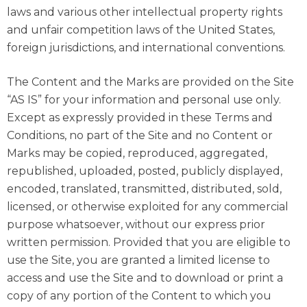
laws and various other intellectual property rights
and unfair competition laws of the United States,
foreign jurisdictions, and international conventions.
The Content and the Marks are provided on the Site
“AS IS” for your information and personal use only.
Except as expressly provided in these Terms and
Conditions, no part of the Site and no Content or
Marks may be copied, reproduced, aggregated,
republished, uploaded, posted, publicly displayed,
encoded, translated, transmitted, distributed, sold,
licensed, or otherwise exploited for any commercial
purpose whatsoever, without our express prior
written permission. Provided that you are eligible to
use the Site, you are granted a limited license to
access and use the Site and to download or print a
copy of any portion of the Content to which you