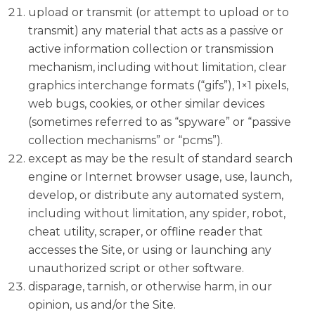
upload or transmit (or attempt to upload or to
transmit) any material that acts as a passive or
active information collection or transmission
mechanism, including without limitation, clear
graphics interchange formats (“gifs”), 1×1 pixels,
web bugs, cookies, or other similar devices
(sometimes referred to as “spyware” or “passive
collection mechanisms” or “pcms”).
except as may be the result of standard search
engine or Internet browser usage, use, launch,
develop, or distribute any automated system,
including without limitation, any spider, robot,
cheat utility, scraper, or offline reader that
accesses the Site, or using or launching any
unauthorized script or other software.
disparage, tarnish, or otherwise harm, in our
opinion, us and/or the Site.