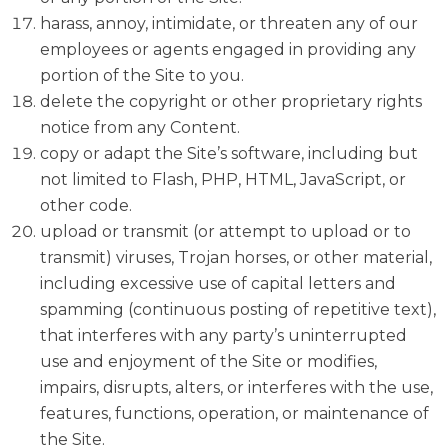
harass, annoy, intimidate, or threaten any of our
employees or agents engaged in providing any
portion of the Site to you.
delete the copyright or other proprietary rights
notice from any Content.
copy or adapt the Site’s software, including but
not limited to Flash, PHP, HTML, JavaScript, or
other code.
upload or transmit (or attempt to upload or to
transmit) viruses, Trojan horses, or other material,
including excessive use of capital letters and
spamming (continuous posting of repetitive text),
that interferes with any party’s uninterrupted
use and enjoyment of the Site or modifies,
impairs, disrupts, alters, or interferes with the use,
features, functions, operation, or maintenance of
the Site.