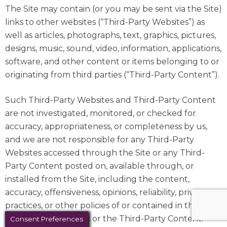
The Site may contain (or you may be sent via the Site)
links to other websites (“Third-Party Websites”) as
well as articles, photographs, text, graphics, pictures,
designs, music, sound, video, information, applications,
software, and other content or items belonging to or
originating from third parties (“Third-Party Content”).
Such Third-Party Websites and Third-Party Content
are not investigated, monitored, or checked for
accuracy, appropriateness, or completeness by us,
and we are not responsible for any Third-Party
Websites accessed through the Site or any Third-
Party Content posted on, available through, or
installed from the Site, including the content,
accuracy, offensiveness, opinions, reliability, privacy
practices, or other policies of or contained in the
Third-Party Websites or the Third-Party Content.
Consent Preferences