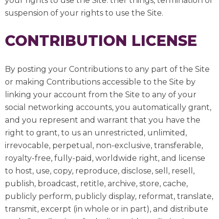
your rights to use the Site. ther things, termination or
suspension of your rights to use the Site.
CONTRIBUTION LICENSE
By posting your Contributions to any part of the Site
or making Contributions accessible to the Site by
linking your account from the Site to any of your
social networking accounts, you automatically grant,
and you represent and warrant that you have the
right to grant, to us an unrestricted, unlimited,
irrevocable, perpetual, non-exclusive, transferable,
royalty-free, fully-paid, worldwide right, and license
to host, use, copy, reproduce, disclose, sell, resell,
publish, broadcast, retitle, archive, store, cache,
publicly perform, publicly display, reformat, translate,
transmit, excerpt (in whole or in part), and distribute