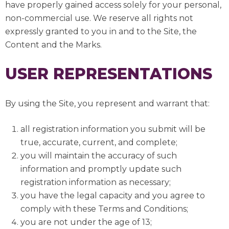
have properly gained access solely for your personal,
non-commercial use. We reserve all rights not
expressly granted to you in and to the Site, the
Content and the Marks.
USER REPRESENTATIONS
By using the Site, you represent and warrant that:
all registration information you submit will be
true, accurate, current, and complete;
you will maintain the accuracy of such
information and promptly update such
registration information as necessary;
you have the legal capacity and you agree to
comply with these Terms and Conditions;
you are not under the age of 13;