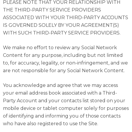
PLEASE NOTE THAT YOUR RELATIONSHIP WITH
THE THIRD-PARTY SERVICE PROVIDERS
ASSOCIATED WITH YOUR THIRD-PARTY ACCOUNTS
IS GOVERNED SOLELY BY YOUR AGREEMENT(S)
WITH SUCH THIRD-PARTY SERVICE PROVIDERS.
We make no effort to review any Social Network
Content for any purpose, including but not limited
to, for accuracy, legality, or non-infringement, and we
are not responsible for any Social Network Content.
You acknowledge and agree that we may access
your email address book associated with a Third-
Party Account and your contacts list stored on your
mobile device or tablet computer solely for purposes
of identifying and informing you of those contacts
who have also registered to use the Site.