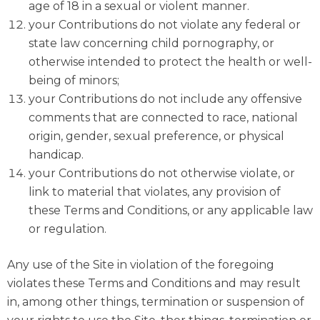
age of 18 in a sexual or violent manner.
your Contributions do not violate any federal or
state law concerning child pornography, or
otherwise intended to protect the health or well-
being of minors;
your Contributions do not include any offensive
comments that are connected to race, national
origin, gender, sexual preference, or physical
handicap.
your Contributions do not otherwise violate, or
link to material that violates, any provision of
these Terms and Conditions, or any applicable law
or regulation.
Any use of the Site in violation of the foregoing
violates these Terms and Conditions and may result
in, among other things, termination or suspension of