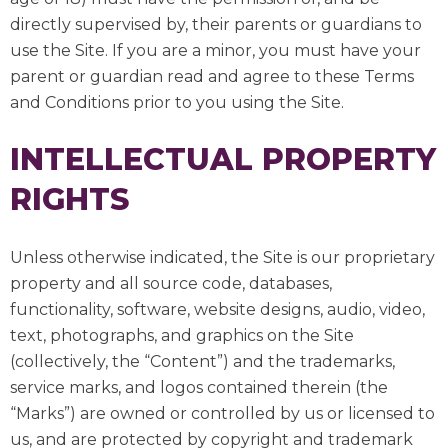
directly supervised by, their parents or guardians to
use the Site. If you are a minor, you must have your
parent or guardian read and agree to these Terms
and Conditions prior to you using the Site.
INTELLECTUAL PROPERTY
RIGHTS
Unless otherwise indicated, the Site is our proprietary
property and all source code, databases,
functionality, software, website designs, audio, video,
text, photographs, and graphics on the Site
(collectively, the “Content”) and the trademarks,
service marks, and logos contained therein (the
“Marks”) are owned or controlled by us or licensed to
us, and are protected by copyright and trademark