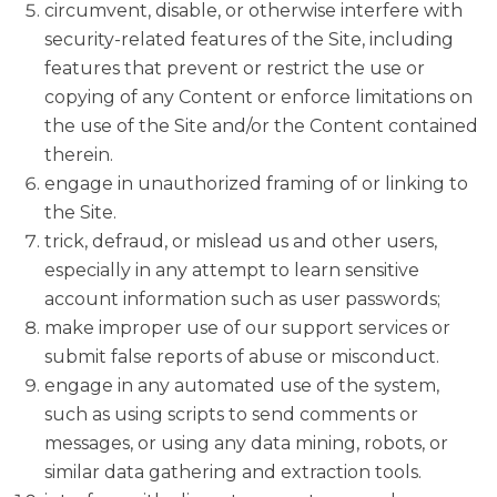
circumvent, disable, or otherwise interfere with
security-related features of the Site, including
features that prevent or restrict the use or
copying of any Content or enforce limitations on
the use of the Site and/or the Content contained
therein.
engage in unauthorized framing of or linking to
the Site.
trick, defraud, or mislead us and other users,
especially in any attempt to learn sensitive
account information such as user passwords;
make improper use of our support services or
submit false reports of abuse or misconduct.
engage in any automated use of the system,
such as using scripts to send comments or
messages, or using any data mining, robots, or
similar data gathering and extraction tools.