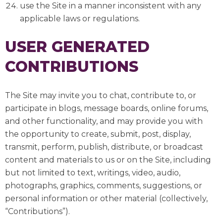
use the Site in a manner inconsistent with any
applicable laws or regulations.
USER GENERATED
CONTRIBUTIONS
The Site may invite you to chat, contribute to, or
participate in blogs, message boards, online forums,
and other functionality, and may provide you with
the opportunity to create, submit, post, display,
transmit, perform, publish, distribute, or broadcast
content and materials to us or on the Site, including
but not limited to text, writings, video, audio,
photographs, graphics, comments, suggestions, or
personal information or other material (collectively,
“Contributions”).