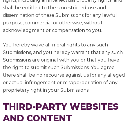
rights, including all intellectual property rights, and
shall be entitled to the unrestricted use and
dissemination of these Submissions for any lawful
purpose, commercial or otherwise, without
acknowledgment or compensation to you.
You hereby waive all moral rights to any such
Submissions, and you hereby warrant that any such
Submissions are original with you or that you have
the right to submit such Submissions. You agree
there shall be no recourse against us for any alleged
or actual infringement or misappropriation of any
proprietary right in your Submissions.
THIRD-PARTY WEBSITES
AND CONTENT