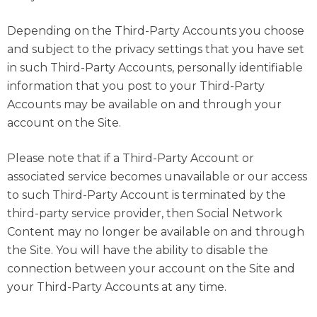
Depending on the Third-Party Accounts you choose
and subject to the privacy settings that you have set
in such Third-Party Accounts, personally identifiable
information that you post to your Third-Party
Accounts may be available on and through your
account on the Site.
Please note that if a Third-Party Account or
associated service becomes unavailable or our access
to such Third-Party Account is terminated by the
third-party service provider, then Social Network
Content may no longer be available on and through
the Site. You will have the ability to disable the
connection between your account on the Site and
your Third-Party Accounts at any time.