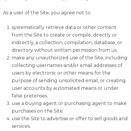
As a user of the Site, you agree not to:
systematically retrieve data or other content
from the Site to create or compile, directly or
indirectly, a collection, compilation, database, or
directory without written permission from us.
make any unauthorized use of the Site, including
collecting usernames and/or email addresses of
users by electronic or other means for the
purpose of sending unsolicited email, or creating
user accounts by automated means or under
false pretenses.
use a buying agent or purchasing agent to make
purchases on the Site.
use the Site to advertise or offer to sell goods and
services.