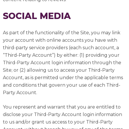
SOCIAL MEDIA
As part of the functionality of the Site, you may link
your account with online accounts you have with
third-party service providers (each such account, a
“Third-Party Account”) by either: (1) providing your
Third-Party Account login information through the
Site; or (2) allowing us to access your Third-Party
Account, as is permitted under the applicable terms
and conditions that govern your use of each Third-
Party Account.
You represent and warrant that you are entitled to
disclose your Third-Party Account login information
to us and/or grant us access to your Third-Party