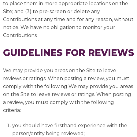
to place them in more appropriate locations on the
Site; and (3) to pre-screen or delete any
Contributions at any time and for any reason, without
notice. We have no obligation to monitor your
Contributions.
GUIDELINES FOR REVIEWS
We may provide you areas on the Site to leave
reviews or ratings. When posting a review, you must
comply with the following We may provide you areas
on the Site to leave reviews or ratings. When posting
a review, you must comply with the following
criteria:
you should have firsthand experience with the
person/entity being reviewed;