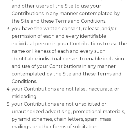
and other users of the Site to use your
Contributions in any manner contemplated by
the Site and these Terms and Conditions.
you have the written consent, release, and/or
permission of each and every identifiable
individual person in your Contributions to use the
name or likeness of each and every such
identifiable individual person to enable inclusion
and use of your Contributions in any manner
contemplated by the Site and these Terms and
Conditions.
your Contributions are not false, inaccurate, or
misleading.
your Contributions are not unsolicited or
unauthorized advertising, promotional materials,
pyramid schemes, chain letters, spam, mass
mailings, or other forms of solicitation.