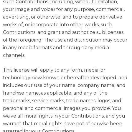
such Contributions (including, without limitation,
your image and voice) for any purpose, commercial,
advertising, or otherwise, and to prepare derivative
works of, or incorporate into other works, such
Contributions, and grant and authorize sublicenses
of the foregoing. The use and distribution may occur
in any media formats and through any media
channels.
This license will apply to any form, media, or
technology now known or hereafter developed, and
includes our use of your name, company name, and
franchise name, as applicable, and any of the
trademarks, service marks, trade names, logos, and
personal and commercial images you provide. You
waive all moral rights in your Contributions, and you
warrant that moral rights have not otherwise been
asserted in your Contributions.