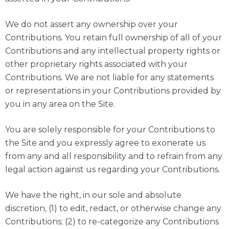
We do not assert any ownership over your
Contributions. You retain full ownership of all of your
Contributions and any intellectual property rights or
other proprietary rights associated with your
Contributions. We are not liable for any statements
or representations in your Contributions provided by
you in any area on the Site.
You are solely responsible for your Contributions to
the Site and you expressly agree to exonerate us
from any and all responsibility and to refrain from any
legal action against us regarding your Contributions.
We have the right, in our sole and absolute
discretion, (1) to edit, redact, or otherwise change any
Contributions; (2) to re-categorize any Contributions