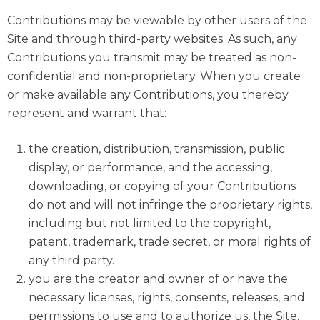
Contributions may be viewable by other users of the
Site and through third-party websites. As such, any
Contributions you transmit may be treated as non-
confidential and non-proprietary. When you create
or make available any Contributions, you thereby
represent and warrant that:
the creation, distribution, transmission, public
display, or performance, and the accessing,
downloading, or copying of your Contributions
do not and will not infringe the proprietary rights,
including but not limited to the copyright,
patent, trademark, trade secret, or moral rights of
any third party.
you are the creator and owner of or have the
necessary licenses, rights, consents, releases, and
permissions to use and to authorize us, the Site,