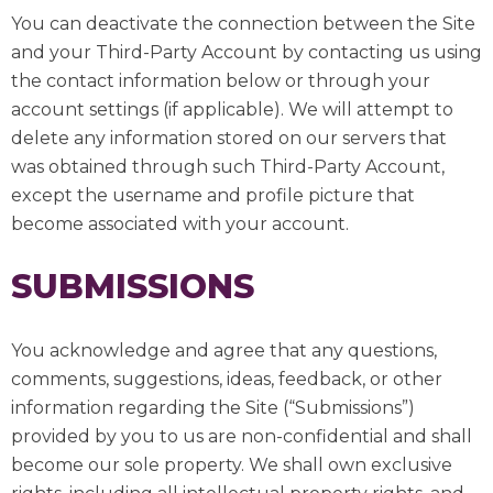
You can deactivate the connection between the Site
and your Third-Party Account by contacting us using
the contact information below or through your
account settings (if applicable). We will attempt to
delete any information stored on our servers that
was obtained through such Third-Party Account,
except the username and profile picture that
become associated with your account.
SUBMISSIONS
You acknowledge and agree that any questions,
comments, suggestions, ideas, feedback, or other
information regarding the Site (“Submissions”)
provided by you to us are non-confidential and shall
become our sole property. We shall own exclusive