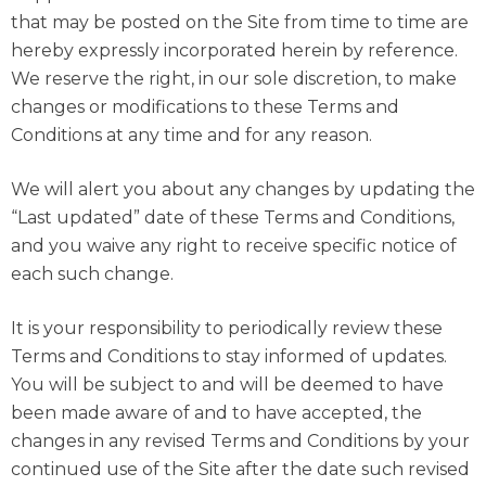
that may be posted on the Site from time to time are
hereby expressly incorporated herein by reference.
We reserve the right, in our sole discretion, to make
changes or modifications to these Terms and
Conditions at any time and for any reason.
We will alert you about any changes by updating the
“Last updated” date of these Terms and Conditions,
and you waive any right to receive specific notice of
each such change.
It is your responsibility to periodically review these
Terms and Conditions to stay informed of updates.
You will be subject to and will be deemed to have
been made aware of and to have accepted, the
changes in any revised Terms and Conditions by your
continued use of the Site after the date such revised