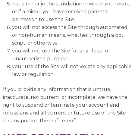
not a minor in the jurisdiction in which you reside,
or if a minor, you have received parental
permission to use the Site;
you will not access the Site through automated
or non-human means, whether through a bot,
script, or otherwise;
you will not use the Site for any illegal or
unauthorized purpose;
your use of the Site will not violate any applicable
law or regulation.
If you provide any information that is untrue,
inaccurate, not current, or incomplete, we have the
right to suspend or terminate your account and
refuse any and all current or future use of the Site
(or any portion thereof). ereof).