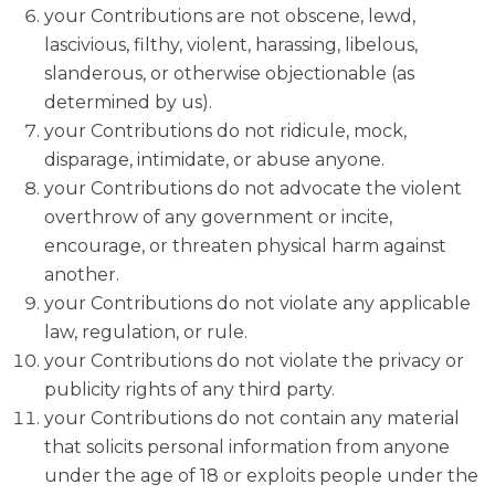
your Contributions are not obscene, lewd,
lascivious, filthy, violent, harassing, libelous,
slanderous, or otherwise objectionable (as
determined by us).
your Contributions do not ridicule, mock,
disparage, intimidate, or abuse anyone.
your Contributions do not advocate the violent
overthrow of any government or incite,
encourage, or threaten physical harm against
another.
your Contributions do not violate any applicable
law, regulation, or rule.
your Contributions do not violate the privacy or
publicity rights of any third party.
your Contributions do not contain any material
that solicits personal information from anyone
under the age of 18 or exploits people under the