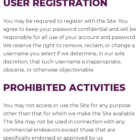
USER REGISTRATION
You may be required to register with the Site. You
agree to keep your password confidential and will be
responsible for all use of your account and password.
We reserve the right to remove, reclaim, or change a
username you select if we determine, in our sole
discretion, that such username is inappropriate,
obscene, or otherwise objectionable.
PROHIBITED ACTIVITIES
You may not access or use the Site for any purpose
other than that for which we make the Site available.
The Site may not be used in connection with any
commercial endeavors except those that are
specifically endorsed or approved by us.