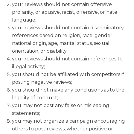
your reviews should not contain offensive
profanity, or abusive, racist, offensive, or hate
language;
your reviews should not contain discriminatory
references based on religion, race, gender,
national origin, age, marital status, sexual
orientation, or disability;
your reviews should not contain references to
illegal activity;
you should not be affiliated with competitors if
posting negative reviews;
you should not make any conclusions as to the
legality of conduct;
you may not post any false or misleading
statements;
you may not organize a campaign encouraging
others to post reviews, whether positive or