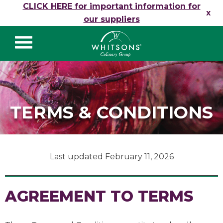
Skip to content
CLICK HERE for important information for
x
our suppliers
Whitsons Culinary
Group
TERMS & CONDITIONS
Last updated February 11, 2026
AGREEMENT TO TERMS