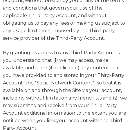
Account, without breach by you of any of the terms
and conditions that govern your use of the
applicable Third-Party Account, and without
obligating us to pay any fees or making us subject to
any usage limitations imposed by the third-party
service provider of the Third-Party Account.
By granting us access to any Third-Party Accounts,
you understand that (1) we may access, make
available, and store (if applicable) any content that
you have provided to and stored in your Third-Party
Account (the “Social Network Content”) so that it is
available on and through the Site via your account,
including without limitation any friend lists and (2) we
may submit to and receive from your Third-Party
Account additional information to the extent you are
notified when you link your account with the Third-
Party Account.