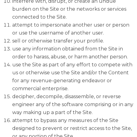
interfere with, disrupt, or create an undue
burden on the Site or the networks or services
connected to the Site.
attempt to impersonate another user or person
or use the username of another user.
sell or otherwise transfer your profile.
use any information obtained from the Site in
order to harass, abuse, or harm another person.
use the Site as part of any effort to compete with
us or otherwise use the Site and/or the Content
for any revenue-generating endeavor or
commercial enterprise.
decipher, decompile, disassemble, or reverse
engineer any of the software comprising or in any
way making up a part of the Site.
attempt to bypass any measures of the Site
designed to prevent or restrict access to the Site,
or any portion of the Site.