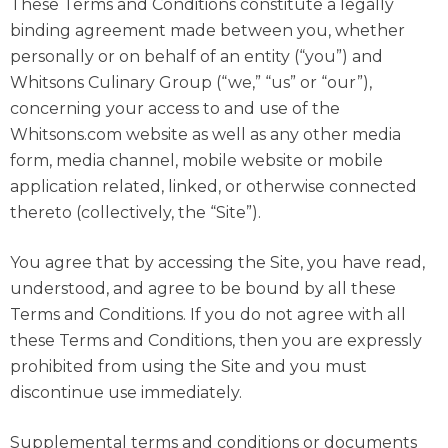
These Terms and Conditions constitute a legally
binding agreement made between you, whether
personally or on behalf of an entity (“you”) and
Whitsons Culinary Group (“we,” “us” or “our”),
concerning your access to and use of the
Whitsons.com website as well as any other media
form, media channel, mobile website or mobile
application related, linked, or otherwise connected
thereto (collectively, the “Site”).
You agree that by accessing the Site, you have read,
understood, and agree to be bound by all these
Terms and Conditions. If you do not agree with all
these Terms and Conditions, then you are expressly
prohibited from using the Site and you must
discontinue use immediately.
Supplemental terms and conditions or documents