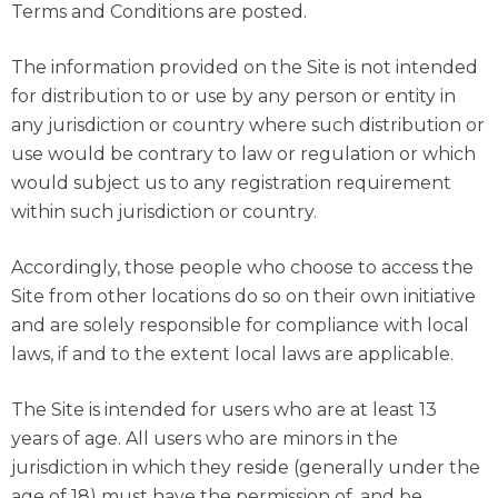
Terms and Conditions are posted.
The information provided on the Site is not intended
for distribution to or use by any person or entity in
any jurisdiction or country where such distribution or
use would be contrary to law or regulation or which
would subject us to any registration requirement
within such jurisdiction or country.
Accordingly, those people who choose to access the
Site from other locations do so on their own initiative
and are solely responsible for compliance with local
laws, if and to the extent local laws are applicable.
The Site is intended for users who are at least 13
years of age. All users who are minors in the
jurisdiction in which they reside (generally under the
age of 18) must have the permission of, and be