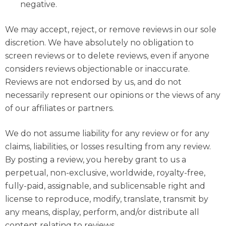
negative.
We may accept, reject, or remove reviews in our sole
discretion. We have absolutely no obligation to
screen reviews or to delete reviews, even if anyone
considers reviews objectionable or inaccurate.
Reviews are not endorsed by us, and do not
necessarily represent our opinions or the views of any
of our affiliates or partners.
We do not assume liability for any review or for any
claims, liabilities, or losses resulting from any review.
By posting a review, you hereby grant to us a
perpetual, non-exclusive, worldwide, royalty-free,
fully-paid, assignable, and sublicensable right and
license to reproduce, modify, translate, transmit by
any means, display, perform, and/or distribute all
content relating to reviews.