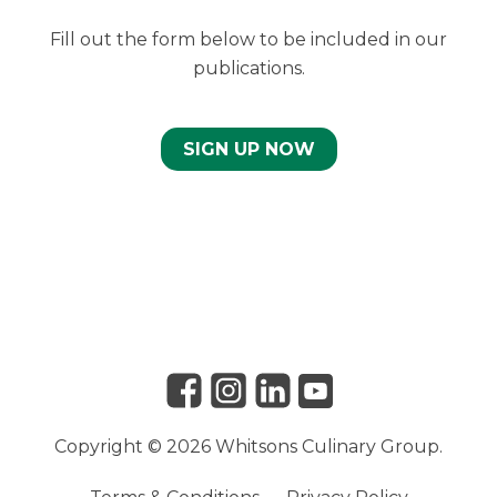
Fill out the form below to be included in our
publications.
SIGN UP NOW
Link to Facebook
Link to Instagram
Link to Linkedin
Link to Youtube
Copyright © 2026 Whitsons Culinary Group.