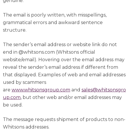
genuine.
The email is poorly written, with misspellings,
grammatical errors and awkward sentence
structure.
The sender’s email address or website link do not
end in @whitsons.com (Whitsons official
website/email). Hovering over the email address may
reveal the sender’s email address if different from
that displayed. Examples of web and email addresses
used by scammers
are
www.whitsonsgroup.com
and
sales@whitsonsgro
up.com
, but other web and/or email addresses may
be used.
The message requests shipment of products to non-
Whitsons addresses.