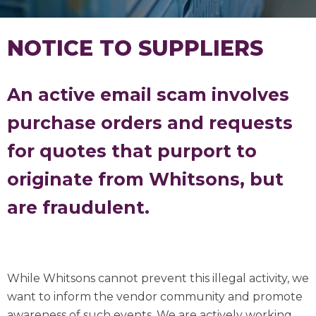
NOTICE TO SUPPLIERS
An active email scam involves
purchase orders and requests
for quotes that purport to
originate from Whitsons, but
are fraudulent.
While Whitsons cannot prevent this illegal activity, we
want to inform the vendor community and promote
awareness of such events. We are actively working