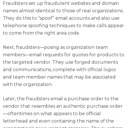
Fraudsters set up fraudulent websites and domain
names almost identical to those of real organizations.
They do this to “spoof” email accounts and also use
telephone spoofing techniques to make calls appear
to come from the right area code.
Next, fraudsters—posing as organization team
members—email requests for quotes for products to
the targeted vendor. They use forged documents
and communications, complete with official logos
and team member names that may be associated
with the organization.
Later, the fraudsters email a purchase order to the
vendor that resembles an authentic purchase order
—oftentimes on what appears to be official
letterhead and even containing the name of the