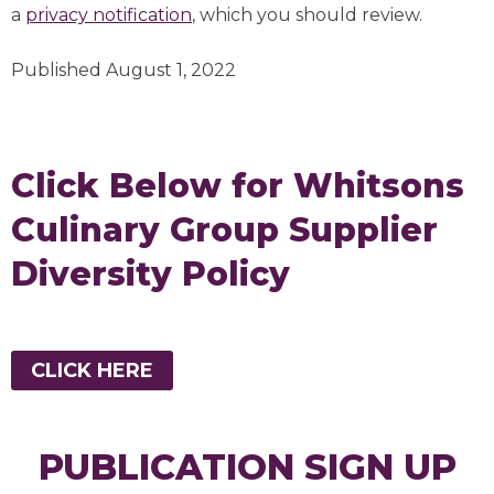
a
privacy notification
, which you should review.
Published August 1, 2022
Click Below for Whitsons
Culinary Group Supplier
Diversity Policy
CLICK HERE
PUBLICATION SIGN UP