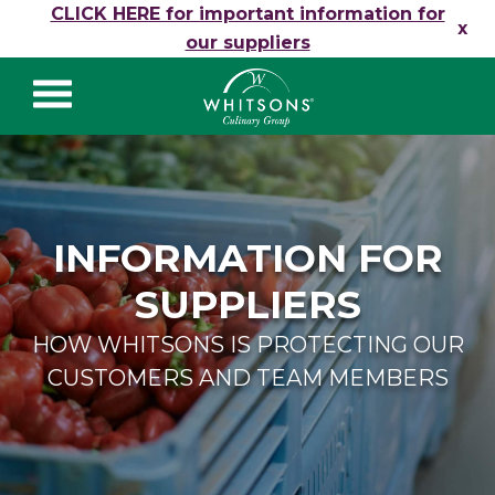
Skip to content
CLICK HERE for important information for
x
our suppliers
Whitsons Culinary
Group
INFORMATION FOR
SUPPLIERS
HOW WHITSONS IS PROTECTING OUR
CUSTOMERS AND TEAM MEMBERS