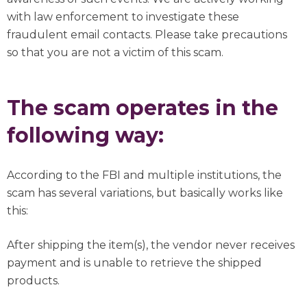
with law enforcement to investigate these
fraudulent email contacts. Please take precautions
so that you are not a victim of this scam.
The scam operates in the
following way:
According to the FBI and multiple institutions, the
scam has several variations, but basically works like
this:
After shipping the item(s), the vendor never receives
payment and is unable to retrieve the shipped
products.