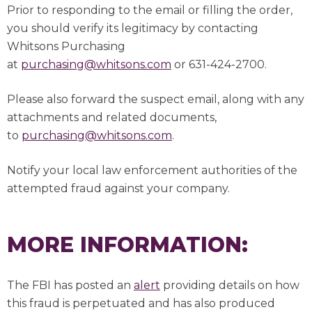
Prior to responding to the email or filling the order,
you should verify its legitimacy by contacting
Whitsons Purchasing
at
purchasing@whitsons.com
or 631-424-2700.
Please also forward the suspect email, along with any
attachments and related documents,
to
purchasing@whitsons.com
.
Notify your local law enforcement authorities of the
attempted fraud against your company.
MORE INFORMATION:
The FBI has posted an
alert
providing details on how
this fraud is perpetuated and has also produced