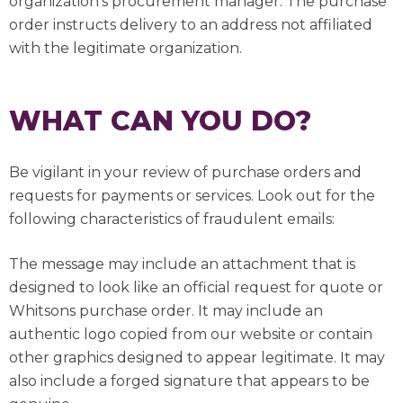
organization’s procurement manager. The purchase
order instructs delivery to an address not affiliated
with the legitimate organization.
WHAT CAN YOU DO?
Be vigilant in your review of purchase orders and
requests for payments or services. Look out for the
following characteristics of fraudulent emails:
The message may include an attachment that is
designed to look like an official request for quote or
Whitsons purchase order. It may include an
authentic logo copied from our website or contain
other graphics designed to appear legitimate. It may
also include a forged signature that appears to be