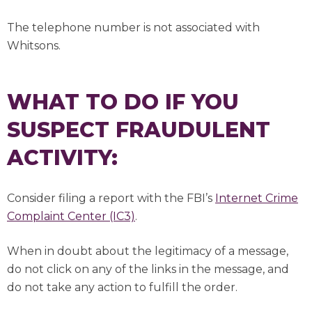
The telephone number is not associated with
Whitsons.
WHAT TO DO IF YOU
SUSPECT FRAUDULENT
ACTIVITY:
Consider filing a report with the FBI’s
Internet Crime
Complaint Center (IC3)
.
When in doubt about the legitimacy of a message,
do not click on any of the links in the message, and
do not take any action to fulfill the order.