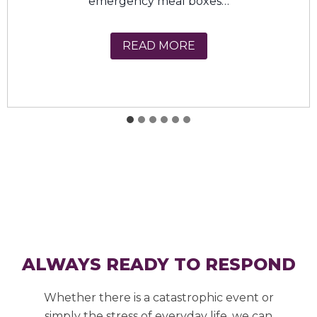
insecurity…
USDA Farmers to Fami
READ MORE
ALWAYS READY TO RESPOND
Whether there is a catastrophic event or
simply the stress of everyday life, we can