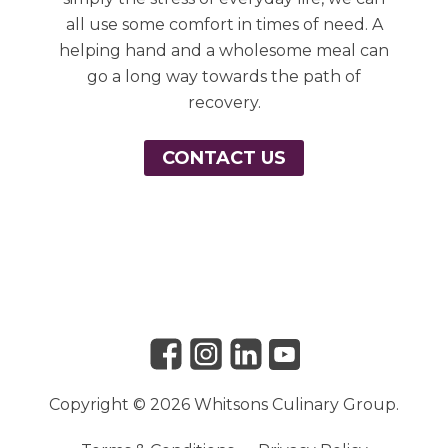
all use some comfort in times of need. A
helping hand and a wholesome meal can
go a long way towards the path of
recovery.
CONTACT US
Link to Facebook
Link to Instagram
Link to Linkedin
Link to Youtube
Copyright © 2026 Whitsons Culinary Group.