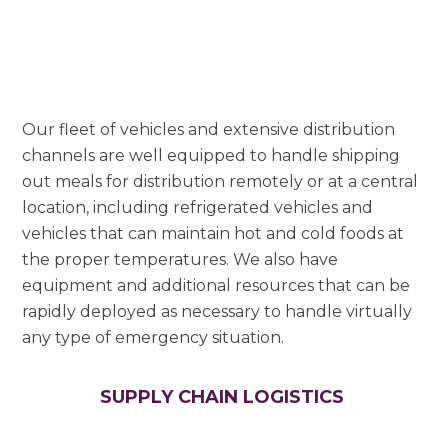
Our fleet of vehicles and extensive distribution
channels are well equipped to handle shipping
out meals for distribution remotely or at a central
location, including refrigerated vehicles and
vehicles that can maintain hot and cold foods at
the proper temperatures. We also have
equipment and additional resources that can be
rapidly deployed as necessary to handle virtually
any type of emergency situation.
SUPPLY CHAIN LOGISTICS