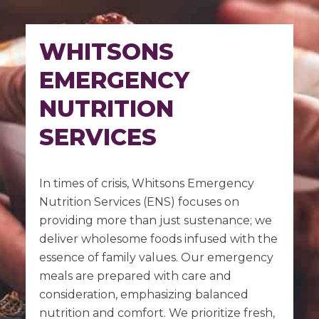
WHITSONS
EMERGENCY
NUTRITION
SERVICES
In times of crisis, Whitsons Emergency
Nutrition Services (ENS) focuses on
providing more than just sustenance; we
deliver wholesome foods infused with the
essence of family values. Our emergency
meals are prepared with care and
consideration, emphasizing balanced
nutrition and comfort. We prioritize fresh,