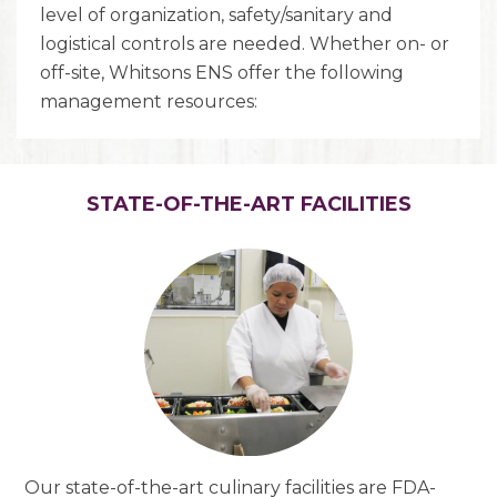
level of organization, safety/sanitary and
logistical controls are needed. Whether on- or
off-site, Whitsons ENS offer the following
management resources:
STATE-OF-THE-ART FACILITIES
Our state-of-the-art culinary facilities are FDA-