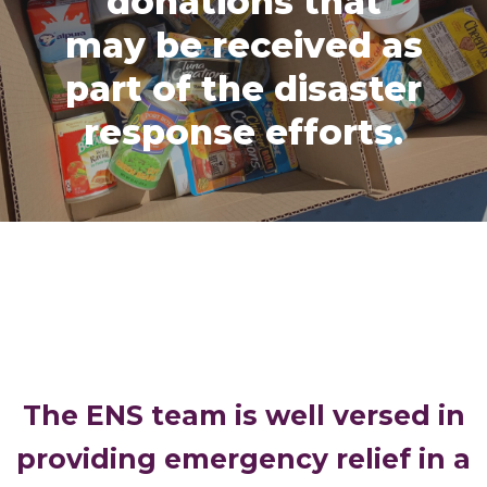
donations that
may be received as
part of the disaster
response efforts.
The ENS team is well versed in
providing emergency relief in a