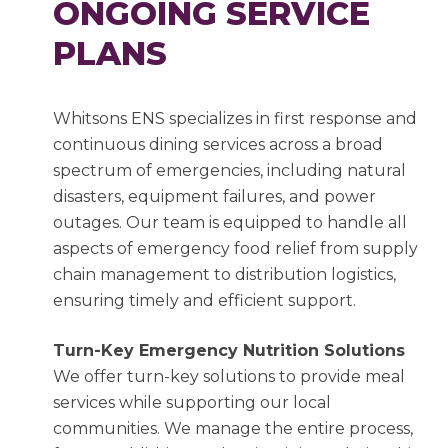
ONGOING SERVICE
PLANS
Whitsons ENS specializes in first response and
continuous dining services across a broad
spectrum of emergencies, including natural
disasters, equipment failures, and power
outages. Our team is equipped to handle all
aspects of emergency food relief from supply
chain management to distribution logistics,
ensuring timely and efficient support.
Turn-Key Emergency Nutrition Solutions
We offer turn-key solutions to provide meal
services while supporting our local
communities. We manage the entire process,