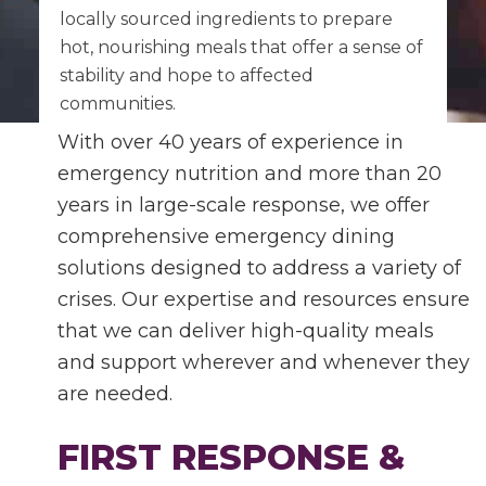
locally sourced ingredients to prepare
hot, nourishing meals that offer a sense of
stability and hope to affected
communities.
With over 40 years of experience in
emergency nutrition and more than 20
years in large-scale response, we offer
comprehensive emergency dining
solutions designed to address a variety of
crises. Our expertise and resources ensure
that we can deliver high-quality meals
and support wherever and whenever they
are needed.
FIRST RESPONSE &