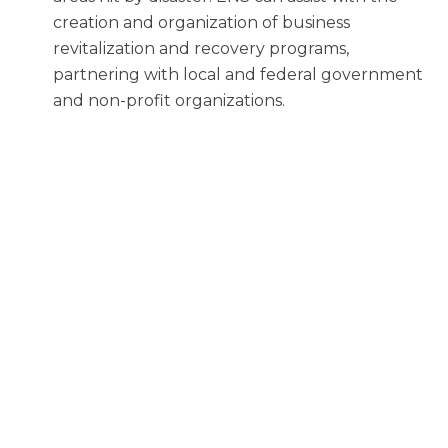
creation and organization of business
revitalization and recovery programs,
partnering with local and federal government
and non-profit organizations.