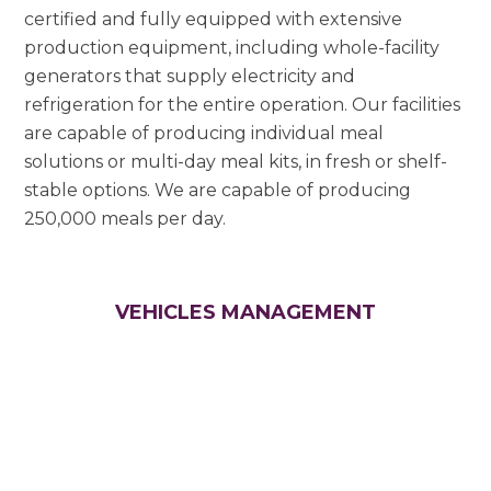
certified and fully equipped with extensive
production equipment, including whole-facility
generators that supply electricity and
refrigeration for the entire operation. Our facilities
are capable of producing individual meal
solutions or multi-day meal kits, in fresh or shelf-
stable options. We are capable of producing
250,000 meals per day.
VEHICLES MANAGEMENT