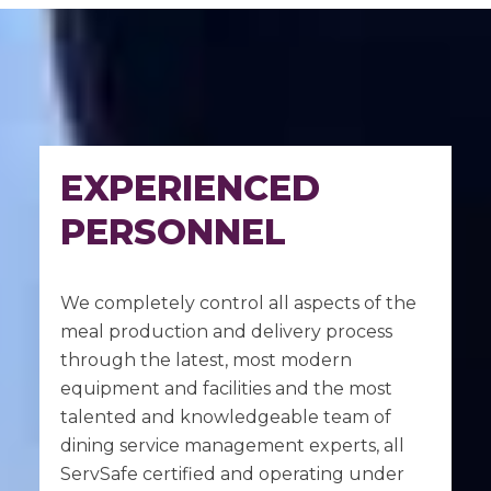
EXPERIENCED
PERSONNEL
We completely control all aspects of the
meal production and delivery process
through the latest, most modern
equipment and facilities and the most
talented and knowledgeable team of
dining service management experts, all
ServSafe certified and operating under