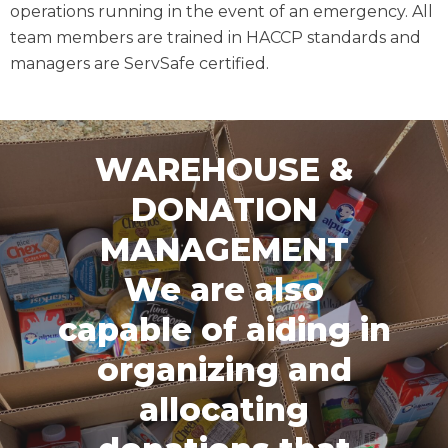
operations running in the event of an emergency. All
team members are trained in HACCP standards and
managers are ServSafe certified.
WAREHOUSE &
DONATION
MANAGEMENT
We are also
capable of aiding in
organizing and
allocating