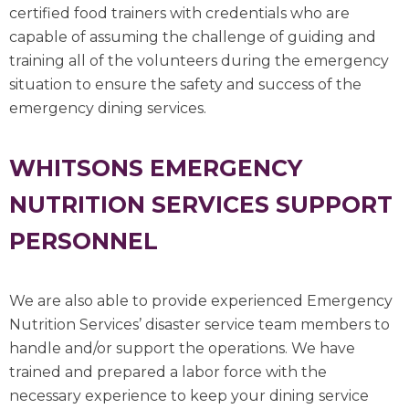
certified food trainers with credentials who are
capable of assuming the challenge of guiding and
training all of the volunteers during the emergency
situation to ensure the safety and success of the
emergency dining services.
WHITSONS EMERGENCY
NUTRITION SERVICES SUPPORT
PERSONNEL
We are also able to provide experienced Emergency
Nutrition Services’ disaster service team members to
handle and/or support the operations. We have
trained and prepared a labor force with the
necessary experience to keep your dining service