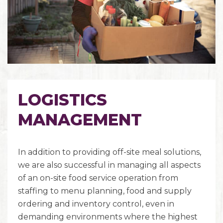
LOGISTICS
MANAGEMENT
In addition to providing off-site meal solutions,
we are also successful in managing all aspects
of an on-site food service operation from
staffing to menu planning, food and supply
ordering and inventory control, even in
demanding environments where the highest