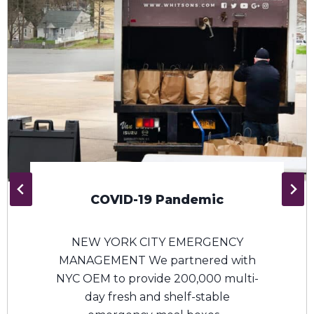
USDA Farmers To Families
Food Boxes
Both the Whitsons and ENS
management teams worked with
the USDA and our non-profit
network to help combat food