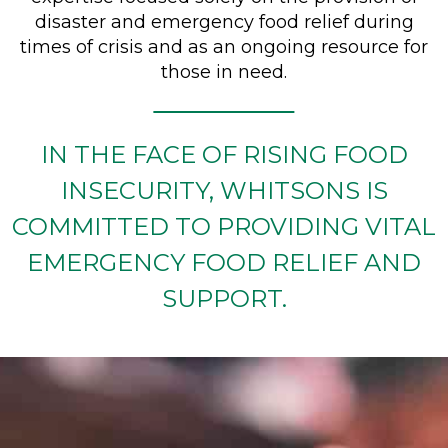
disaster and emergency food relief during
times of crisis and as an ongoing resource for
those in need.
IN THE FACE OF RISING FOOD
INSECURITY, WHITSONS IS
COMMITTED TO PROVIDING VITAL
EMERGENCY FOOD RELIEF AND
SUPPORT.