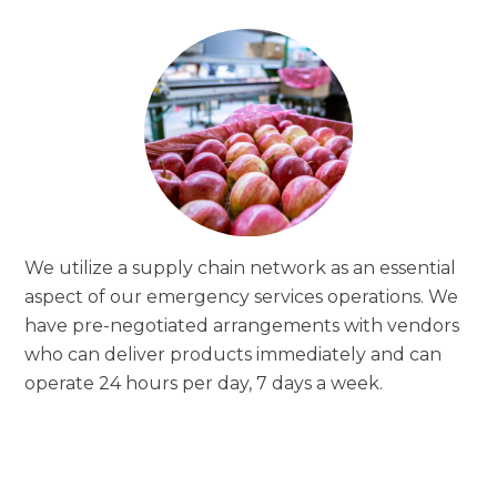
We utilize a supply chain network as an essential
aspect of our emergency services operations. We
have pre-negotiated arrangements with vendors
who can deliver products immediately and can
operate 24 hours per day, 7 days a week.