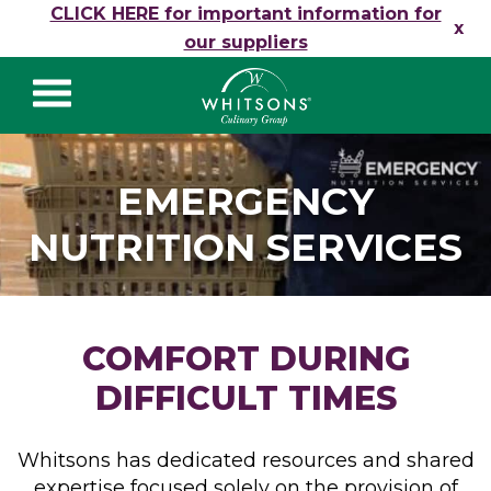
Skip to content
CLICK HERE for important information for
x
our suppliers
Whitsons Culinary
Group
EMERGENCY
NUTRITION SERVICES
COMFORT DURING
DIFFICULT TIMES
Whitsons has dedicated resources and shared
expertise focused solely on the provision of