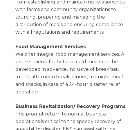
from establishing and maintaining relationships
with farms and community organizations to
sourcing, preparing and managing the
distribution of meals and ensuring compliance
with all regulations and requirements.
Food Management Services
We offer integral food management services. A
pre-set menu for hot and cold meals can be
developed in advance, inclusive of breakfast,
lunch, afternoon break, dinner, midnight meal
and snacks, in case of a 24-hour disaster relief
operation.
Business Revitalization/ Recovery Programs
The prompt return to normal business
operations is critical to the speedy recovery of
areas hit by disaster. ENS can assist with the