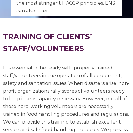
the most stringent HACCP principles. ENS
can also offer:
TRAINING OF CLIENTS’
STAFF/VOLUNTEERS
It is essential to be ready with properly trained
staff/volunteers in the operation of all equipment,
safety and sanitation issues. When disasters arise, non-
profit organizations rally scores of volunteers ready
to help in any capacity necessary. However, not all of
these hard-working volunteers are necessarily
trained in food handling procedures and regulations.
We can provide this training to establish excellent
service and safe food handling protocols. We possess