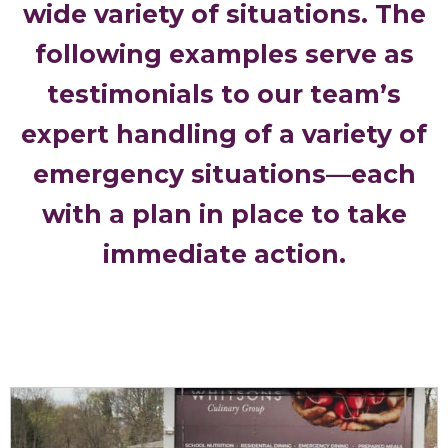
wide variety of situations. The
following examples serve as
testimonials to our team’s
expert handling of a variety of
emergency situations—each
with a plan in place to take
immediate action.