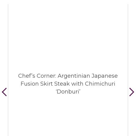
Chef’s Corner: Argentinian Japanese
Fusion Skirt Steak with Chimichuri
‘Donburi’