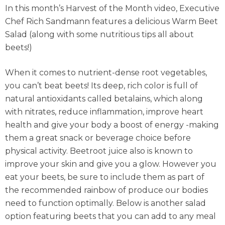
In this month’s Harvest of the Month video, Executive
Chef Rich Sandmann features a delicious Warm Beet
Salad (along with some nutritious tips all about
beets!)
When it comes to nutrient-dense root vegetables,
you can’t beat beets! Its deep, rich color is full of
natural antioxidants called betalains, which along
with nitrates, reduce inflammation, improve heart
health and give your body a boost of energy -making
them a great snack or beverage choice before
physical activity. Beetroot juice also is known to
improve your skin and give you a glow. However you
eat your beets, be sure to include them as part of
the recommended rainbow of produce our bodies
need to function optimally. Below is another salad
option featuring beets that you can add to any meal