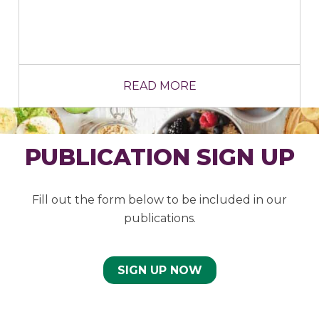
READ MORE
PUBLICATION SIGN UP
Fill out the form below to be included in our
publications.
SIGN UP NOW