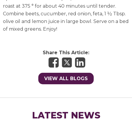
roast at 375 ° for about 40 minutes until tender.
Combine beets, cucumber, red onion, feta, 1 ½ Tbsp.
olive oil and lemon juice in large bowl. Serve on a bed
of mixed greens. Enjoy!
Share This Article:
VIEW ALL BLOGS
LATEST NEWS