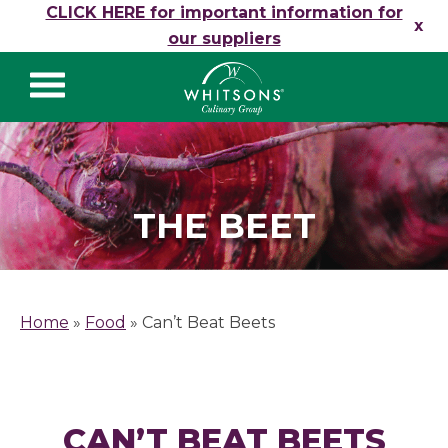
Skip to content
CLICK HERE for important information for
x
our suppliers
Whitsons Culinary
Group
THE BEET
Home
»
Food
»
Can’t Beat Beets
CAN’T BEAT BEETS