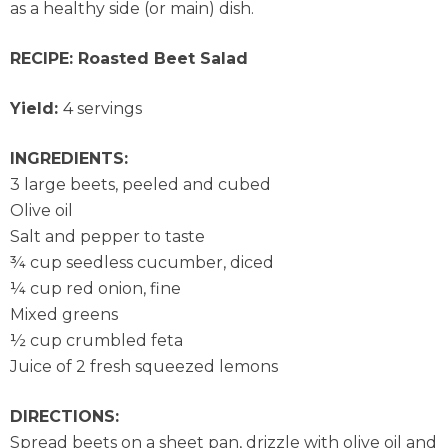
as a healthy side (or main) dish.
RECIPE: Roasted Beet Salad
Yield:
4 servings
INGREDIENTS:
3 large beets, peeled and cubed
Olive oil
Salt and pepper to taste
¾ cup seedless cucumber, diced
¼ cup red onion, fine
Mixed greens
½ cup crumbled feta
Juice of 2 fresh squeezed lemons
DIRECTIONS:
Spread beets on a sheet pan, drizzle with olive oil and