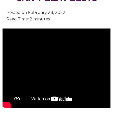
Posted on
February 28, 2022
Read Time: 2 minutes