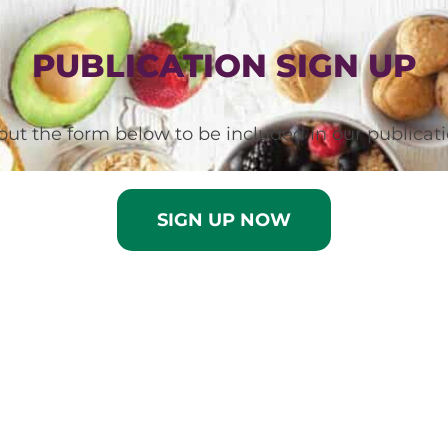
PUBLICATION SIGN UP
l out the form below to be included in our publicati
SIGN UP NOW