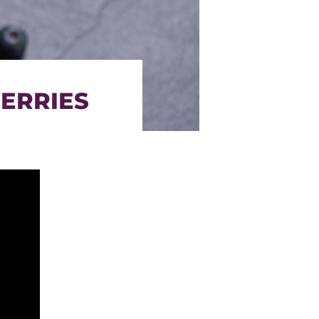
BERRIES