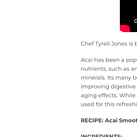
Chef Tyrell Jones is 
Acai has been a popu
nutrients, such as an
minerals. Its many b
improving digestive 
aging effects. While
used for this refres
RECIPE: Acai Smoo
INGREDIENTS: