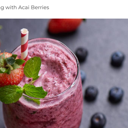
g with Acai Berries