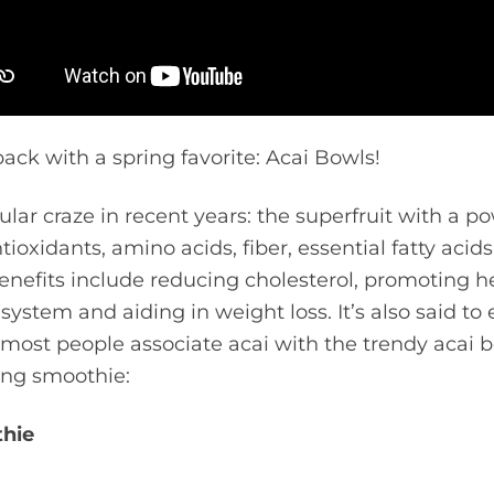
back with a spring favorite: Acai Bowls!
lar craze in recent years: the superfruit with a p
tioxidants, amino acids, fiber, essential fatty acid
enefits include reducing cholesterol, promoting he
system and aiding in weight loss. It’s also said to
 most people associate acai with the trendy acai bo
hing smoothie:
thie