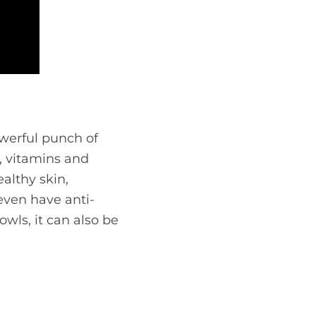
owerful punch of
s, vitamins and
althy skin,
 even have anti-
wls, it can also be