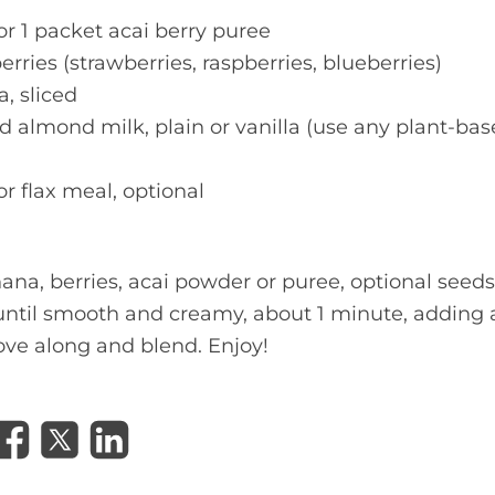
or 1 packet acai berry puree
rries (strawberries, raspberries, blueberries)
, sliced
 almond milk, plain or vanilla (use any plant-bas
r flax meal, optional
ana, berries, acai powder or puree, optional seeds
ntil smooth and creamy, about 1 minute, adding a l
ove along and blend. Enjoy!