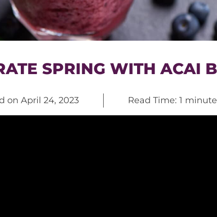
ATE SPRING WITH ACAI 
ed on
April 24, 2023
Read Time: 1 minute