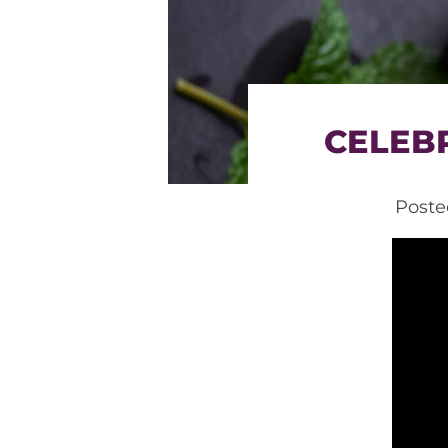
CELEBR
Post