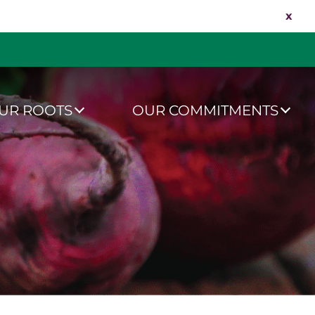
x
UR ROOTS
OUR COMMITMENTS