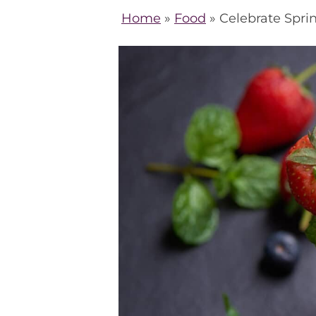
Home
»
Food
»
Celebrate Sprin