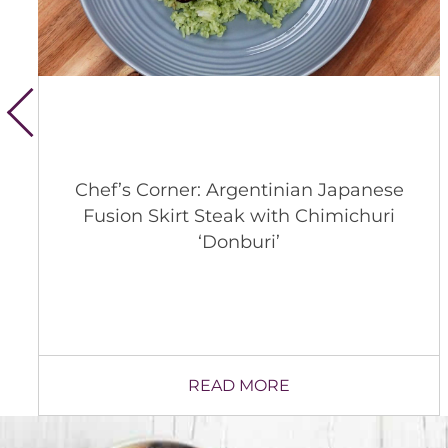
Whitsons’ 2026 Animal Welfare
Update
READ MORE