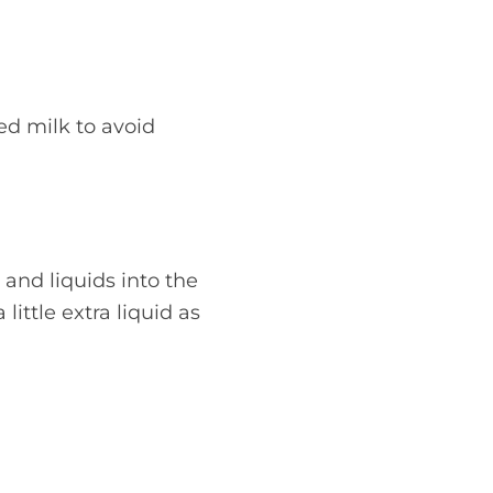
ed milk to avoid
 and liquids into the
ittle extra liquid as