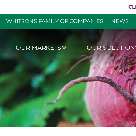
Skip to content
CL
WHITSONS FAMILY OF COMPANIES
NEWS
Whitsons Culinar
OUR MARKETS
OUR SOLUTION