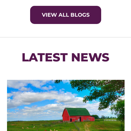
VIEW ALL BLOGS
LATEST NEWS