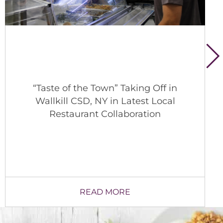
A Behind-the-Scenes Look at School
Nutrition in Lexington
READ MORE