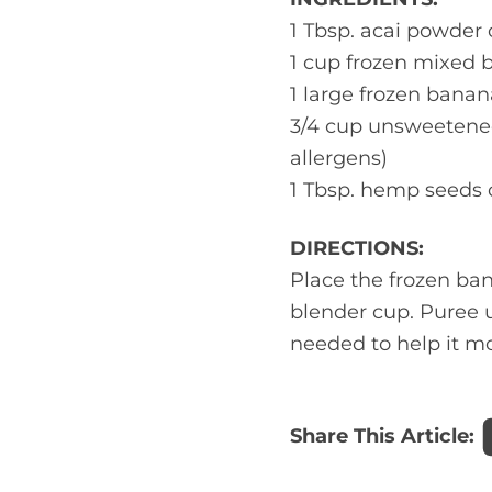
1 Tbsp. acai powder 
1 cup frozen mixed be
1 large frozen banana
3/4 cup unsweetened
allergens)
1 Tbsp. hemp seeds o
DIRECTIONS:
Place the frozen ban
blender cup. Puree u
needed to help it m
Share This Article: