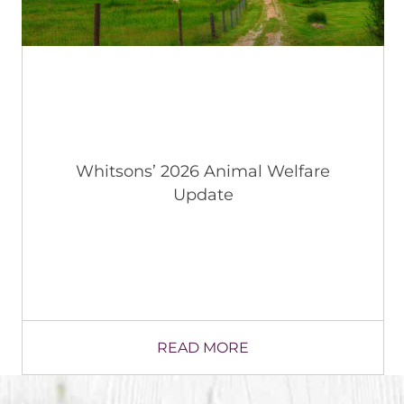
“Taste of the Town” Taking Off in
Wallkill CSD, NY in Latest Local
Restaurant Collaboration
READ MORE