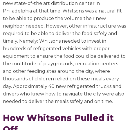
new state-of-the art distribution center in
Philadelphia at that time, Whitsons was a natural fit
to be able to produce the volume their new
neighbor needed. However, other infrastructure was
required to be able to deliver the food safely and
timely. Namely: Whitsons needed to invest in
hundreds of refrigerated vehicles with proper
equipment to ensure the food could be delivered to
the multitude of playgrounds, recreation centers
and other feeding sites around the city, where
thousands of children relied on these meals every
day. Approximately 40 new refrigerated trucks and
drivers who knew how to navigate the city were also
needed to deliver the meals safely and on time.
How Whitsons Pulled it
Off