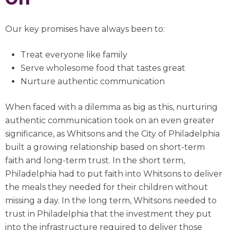
Our key promises have always been to:
Treat everyone like family
Serve wholesome food that tastes great
Nurture authentic communication
When faced with a dilemma as big as this, nurturing
authentic communication took on an even greater
significance, as Whitsons and the City of Philadelphia
built a growing relationship based on short-term
faith and long-term trust. In the short term,
Philadelphia had to put faith into Whitsons to deliver
the meals they needed for their children without
missing a day. In the long term, Whitsons needed to
trust in Philadelphia that the investment they put
into the infrastructure required to deliver those