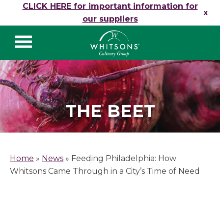
Skip to content
CLICK HERE for important information for
x
our suppliers
Whitsons Culinary
Group
THE BEET
Home
»
News
»
Feeding Philadelphia: How
Whitsons Came Through in a City’s Time of Need