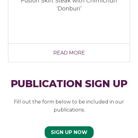
ak with Chimichuri
buri’
 MORE
READ 
PUBLICATION SIGN UP
Fill out the form below to be included in our
publications.
SIGN UP NOW