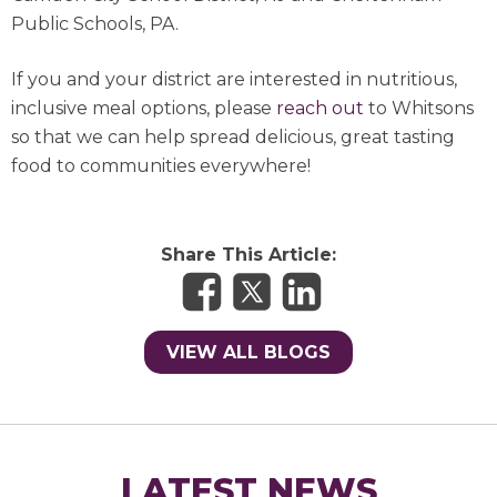
Public Schools, PA.
If you and your district are interested in nutritious,
inclusive meal options, please
reach out
to Whitsons
so that we can help spread delicious, great tasting
food to communities everywhere!
Share This Article:
VIEW ALL BLOGS
LATEST NEWS