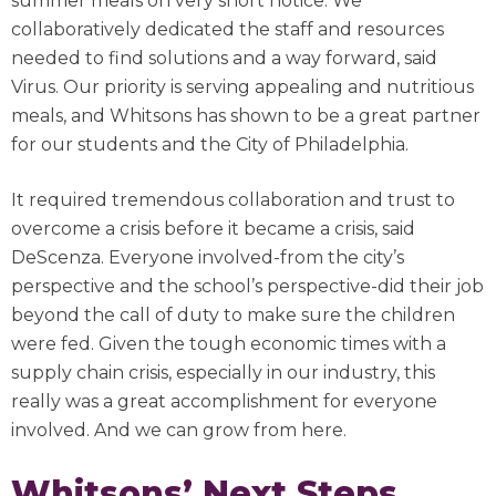
summer meals on very short notice. We
collaboratively dedicated the staff and resources
needed to find solutions and a way forward, said
Virus. Our priority is serving appealing and nutritious
meals, and Whitsons has shown to be a great partner
for our students and the City of Philadelphia.
It required tremendous collaboration and trust to
overcome a crisis before it became a crisis, said
DeScenza. Everyone involved-from the city’s
perspective and the school’s perspective-did their job
beyond the call of duty to make sure the children
were fed. Given the tough economic times with a
supply chain crisis, especially in our industry, this
really was a great accomplishment for everyone
involved. And we can grow from here.
Whitsons’ Next Steps