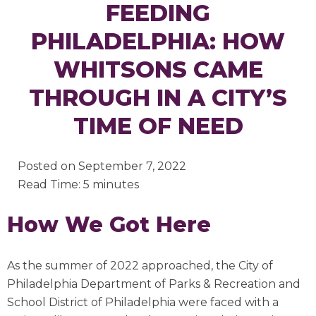
FEEDING
PHILADELPHIA: HOW
WHITSONS CAME
THROUGH IN A CITY’S
TIME OF NEED
Posted on
September 7, 2022
Read Time: 5 minutes
How We Got Here
As the summer of 2022 approached, the City of
Philadelphia Department of Parks & Recreation and
School District of Philadelphia were faced with a