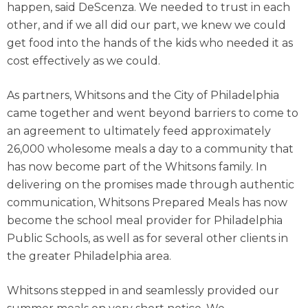
happen, said DeScenza. We needed to trust in each
other, and if we all did our part, we knew we could
get food into the hands of the kids who needed it as
cost effectively as we could.
As partners, Whitsons and the City of Philadelphia
came together and went beyond barriers to come to
an agreement to ultimately feed approximately
26,000 wholesome meals a day to a community that
has now become part of the Whitsons family. In
delivering on the promises made through authentic
communication, Whitsons Prepared Meals has now
become the school meal provider for Philadelphia
Public Schools, as well as for several other clients in
the greater Philadelphia area.
Whitsons stepped in and seamlessly provided our