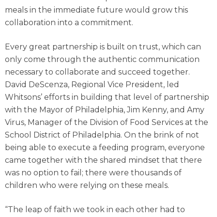
meals in the immediate future would grow this
collaboration into a commitment.
Every great partnership is built on trust, which can
only come through the authentic communication
necessary to collaborate and succeed together.
David DeScenza, Regional Vice President, led
Whitsons’ efforts in building that level of partnership
with the Mayor of Philadelphia, Jim Kenny, and Amy
Virus, Manager of the Division of Food Services at the
School District of Philadelphia. On the brink of not
being able to execute a feeding program, everyone
came together with the shared mindset that there
was no option to fail; there were thousands of
children who were relying on these meals.
“The leap of faith we took in each other had to