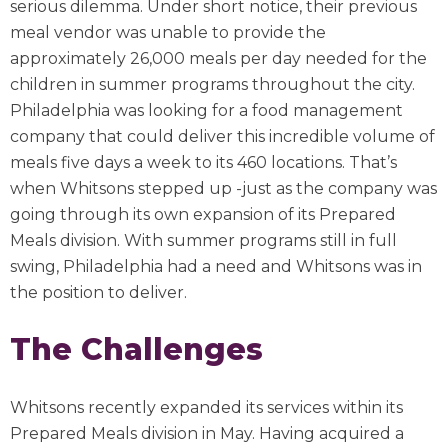
serious dilemma. Under short notice, their previous
meal vendor was unable to provide the
approximately 26,000 meals per day needed for the
children in summer programs throughout the city.
Philadelphia was looking for a food management
company that could deliver this incredible volume of
meals five days a week to its 460 locations. That’s
when Whitsons stepped up -just as the company was
going through its own expansion of its Prepared
Meals division. With summer programs still in full
swing, Philadelphia had a need and Whitsons was in
the position to deliver.
The Challenges
Whitsons recently expanded its services within its
Prepared Meals division in May. Having acquired a