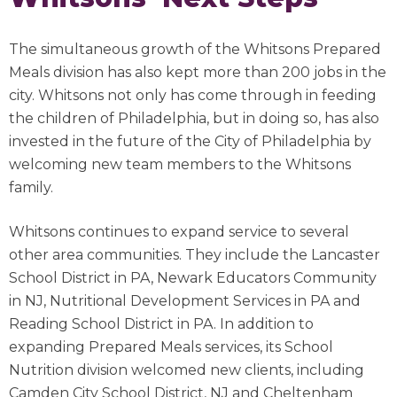
The simultaneous growth of the Whitsons Prepared
Meals division has also kept more than 200 jobs in the
city. Whitsons not only has come through in feeding
the children of Philadelphia, but in doing so, has also
invested in the future of the City of Philadelphia by
welcoming new team members to the Whitsons
family.
Whitsons continues to expand service to several
other area communities. They include the Lancaster
School District in PA, Newark Educators Community
in NJ, Nutritional Development Services in PA and
Reading School District in PA. In addition to
expanding Prepared Meals services, its School
Nutrition division welcomed new clients, including
Camden City School District, NJ and Cheltenham