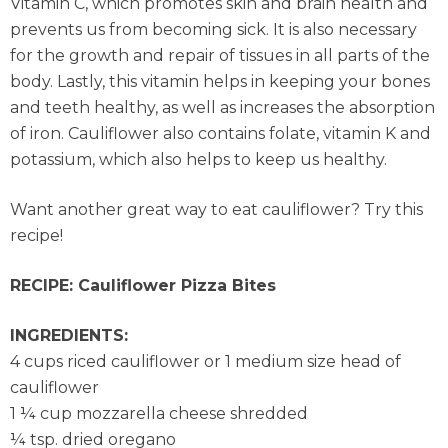
Vitamin C, which promotes skin and brain health and
prevents us from becoming sick. It is also necessary
for the growth and repair of tissues in all parts of the
body. Lastly, this vitamin helps in keeping your bones
and teeth healthy, as well as increases the absorption
of iron. Cauliflower also contains folate, vitamin K and
potassium, which also helps to keep us healthy.
Want another great way to eat cauliflower? Try this
recipe!
RECIPE: Cauliflower Pizza Bites
INGREDIENTS:
4 cups riced cauliflower or 1 medium size head of
cauliflower
1 ¼ cup mozzarella cheese shredded
¼ tsp. dried oregano