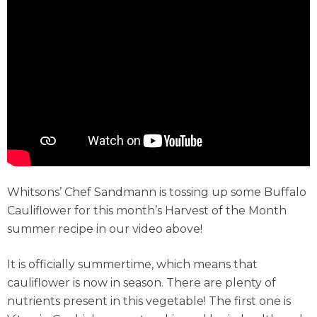
Whitsons’ Chef Sandmann is tossing up some Buffalo
Cauliflower for this month’s Harvest of the Month
summer recipe in our video above!
It is officially summertime, which means that
cauliflower is now in season. There are plenty of
nutrients present in this vegetable! The first one is