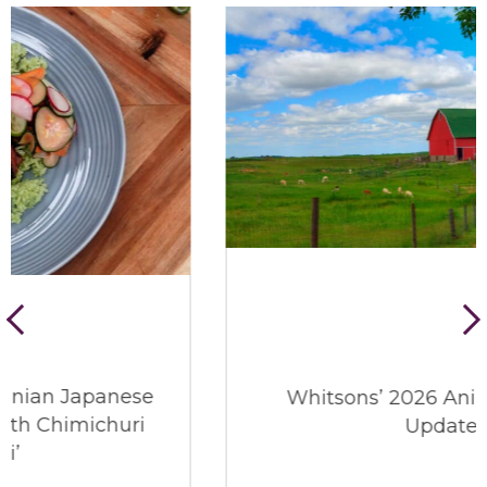
Whitsons’ 2026 Animal Welfare
Update