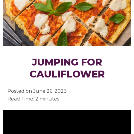
JUMPING FOR
CAULIFLOWER
Posted on
June 26, 2023
Read Time: 2 minutes