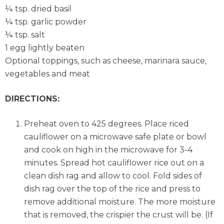
¼ tsp. dried basil
¼ tsp. garlic powder
¼ tsp. salt
1 egg lightly beaten
Optional toppings, such as cheese, marinara sauce,
vegetables and meat
DIRECTIONS:
Preheat oven to 425 degrees. Place riced
cauliflower on a microwave safe plate or bowl
and cook on high in the microwave for 3-4
minutes. Spread hot cauliflower rice out on a
clean dish rag and allow to cool. Fold sides of
dish rag over the top of the rice and press to
remove additional moisture. The more moisture
that is removed, the crispier the crust will be. (If