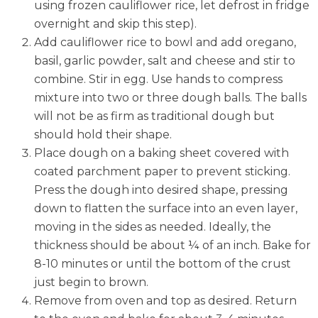
using frozen cauliflower rice, let defrost in fridge
overnight and skip this step).
Add cauliflower rice to bowl and add oregano,
basil, garlic powder, salt and cheese and stir to
combine. Stir in egg. Use hands to compress
mixture into two or three dough balls. The balls
will not be as firm as traditional dough but
should hold their shape.
Place dough on a baking sheet covered with
coated parchment paper to prevent sticking.
Press the dough into desired shape, pressing
down to flatten the surface into an even layer,
moving in the sides as needed. Ideally, the
thickness should be about ¼ of an inch. Bake for
8-10 minutes or until the bottom of the crust
just begin to brown.
Remove from oven and top as desired. Return