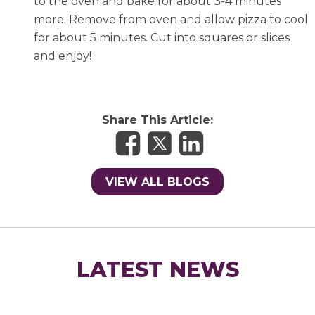
to the oven and bake for about 3-4 minutes
more. Remove from oven and allow pizza to cool
for about 5 minutes. Cut into squares or slices
and enjoy!
Share This Article:
VIEW ALL BLOGS
LATEST NEWS