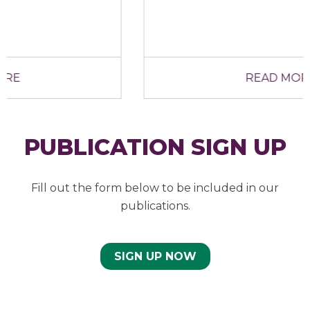
READ MORE
PUBLICATION SIGN UP
Fill out the form below to be included in our
publications.
SIGN UP NOW