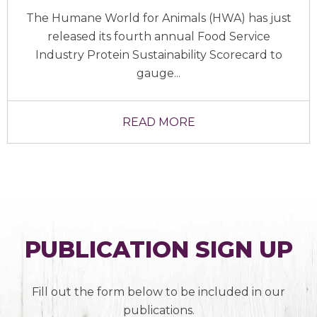
The Humane World for Animals (HWA) has just
released its fourth annual Food Service
Industry Protein Sustainability Scorecard to
gauge...
READ MORE
PUBLICATION SIGN UP
Fill out the form below to be included in our
publications.