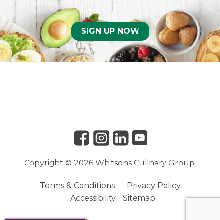
SIGN UP NOW
Link to Facebook
Link to Instagram
Link to Linkedin
Link to Youtube
Copyright © 2026 Whitsons Culinary Group.
Terms & Conditions
Privacy Policy
Accessibility
Sitemap