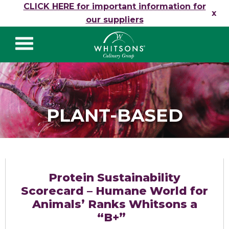
Skip to content
CLICK HERE for important information for
x
our suppliers
Whitsons Culinary
Group
PLANT-BASED
Protein Sustainability
Scorecard – Humane World for
Animals’ Ranks Whitsons a
“B+”