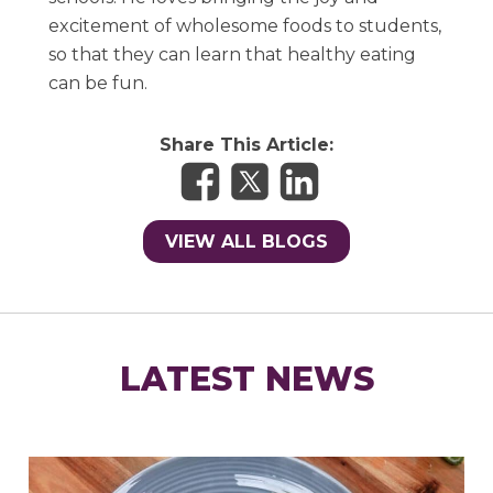
excitement of wholesome foods to students,
so that they can learn that healthy eating
can be fun.
Share This Article:
VIEW ALL BLOGS
LATEST NEWS