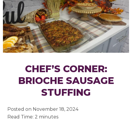
CHEF’S CORNER:
BRIOCHE SAUSAGE
STUFFING
Posted on
November 18, 2024
Read Time: 2 minutes