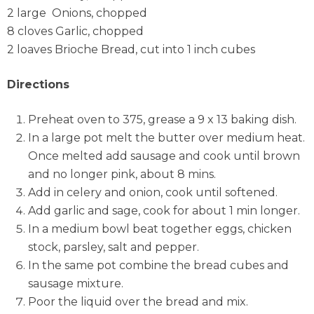
2 large Onions, chopped
8 cloves Garlic, chopped
2 loaves Brioche Bread, cut into 1 inch cubes
Directions
Preheat oven to 375, grease a 9 x 13 baking dish.
In a large pot melt the butter over medium heat.
Once melted add sausage and cook until brown
and no longer pink, about 8 mins.
Add in celery and onion, cook until softened.
Add garlic and sage, cook for about 1 min longer.
In a medium bowl beat together eggs, chicken
stock, parsley, salt and pepper.
In the same pot combine the bread cubes and
sausage mixture.
Poor the liquid over the bread and mix.