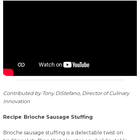
Contributed by Tony DiStefano, Director of Culinary
Innovation
Recipe
:
Brioche Sausage Stuffing
Brioche sausage stuffing is a delectable twist on