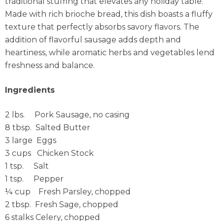
traditional stuffing that elevates any holiday table.
Made with rich brioche bread, this dish boasts a fluffy
texture that perfectly absorbs savory flavors. The
addition of flavorful sausage adds depth and
heartiness, while aromatic herbs and vegetables lend
freshness and balance.
Ingredients
2 lbs. Pork Sausage, no casing
8 tbsp. Salted Butter
3 large Eggs
3 cups Chicken Stock
1 tsp. Salt
1 tsp. Pepper
¼ cup Fresh Parsley, chopped
2 tbsp. Fresh Sage, chopped
6 stalks Celery, chopped