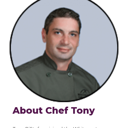
About Chef Tony