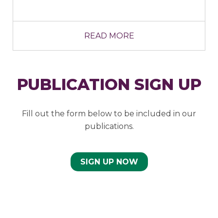
READ MORE
PUBLICATION SIGN UP
Fill out the form below to be included in our
publications.
SIGN UP NOW