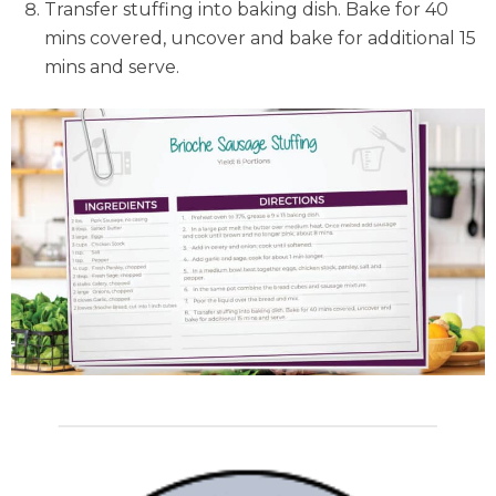
Transfer stuffing into baking dish. Bake for 40
mins covered, uncover and bake for additional 15
mins and serve.