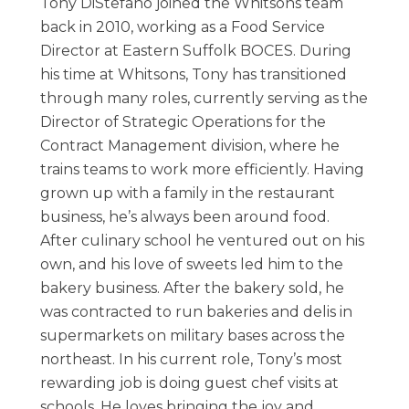
Tony DiStefano joined the Whitsons team
back in 2010, working as a Food Service
Director at Eastern Suffolk BOCES. During
his time at Whitsons, Tony has transitioned
through many roles, currently serving as the
Director of Strategic Operations for the
Contract Management division, where he
trains teams to work more efficiently. Having
grown up with a family in the restaurant
business, he’s always been around food.
After culinary school he ventured out on his
own, and his love of sweets led him to the
bakery business. After the bakery sold, he
was contracted to run bakeries and delis in
supermarkets on military bases across the
northeast. In his current role, Tony’s most
rewarding job is doing guest chef visits at
schools. He loves bringing the joy and