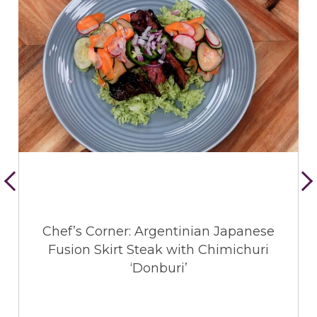
Chef’s Corner: Argentinian Japanese
Fusion Skirt Steak with Chimichuri
‘Donburi’