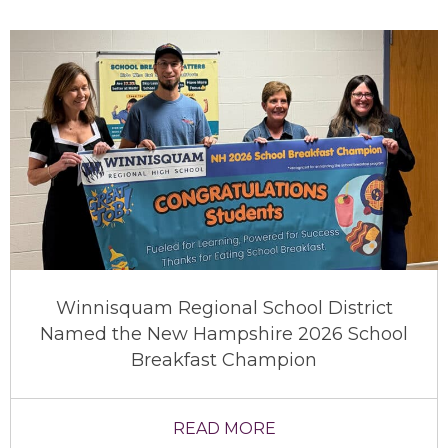
Winnisquam Regional School District
Named the New Hampshire 2026 School
Breakfast Champion
READ MORE