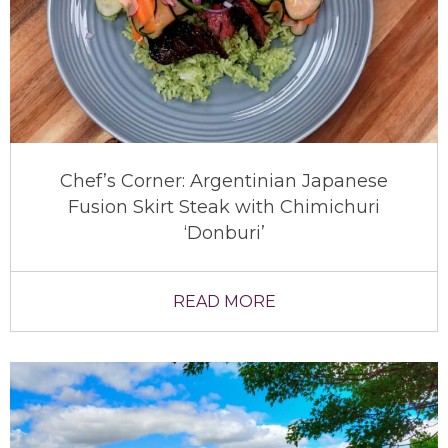
Chef’s Corner: Argentinian Japanese
Fusion Skirt Steak with Chimichuri
‘Donburi’
READ MORE