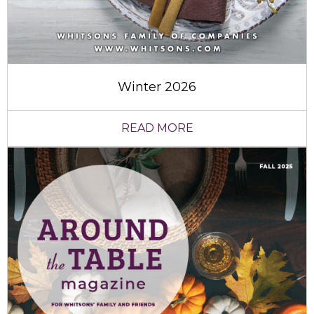
Winter 2026
READ MORE