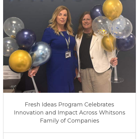
Fresh Ideas Program Celebrates
Innovation and Impact Across Whitsons
Family of Companies