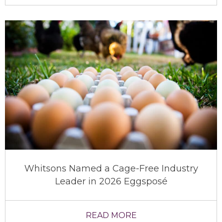
Whitsons Named a Cage-Free Industry
Leader in 2026 Eggsposé
READ MORE