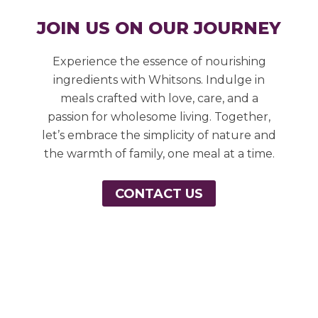
JOIN US ON OUR JOURNEY
Experience the essence of nourishing
ingredients with Whitsons. Indulge in
meals crafted with love, care, and a
passion for wholesome living. Together,
let’s embrace the simplicity of nature and
the warmth of family, one meal at a time.
CONTACT US