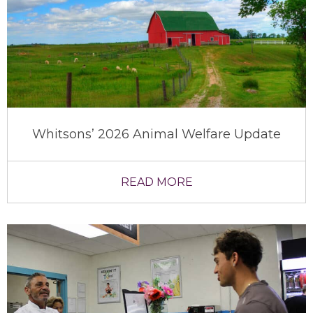
Whitsons’ 2026 Animal Welfare Update
READ MORE