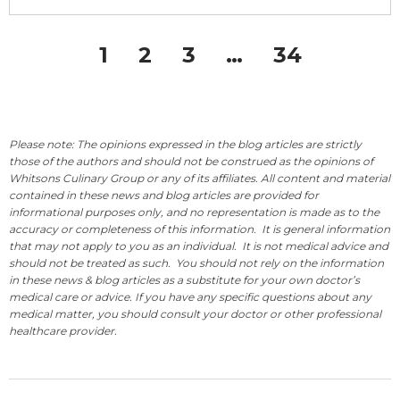
1
2
3
…
34
Please note: The opinions expressed in the blog articles are strictly
those of the authors and should not be construed as the opinions of
Whitsons Culinary Group or any of its affiliates. All content and material
contained in these news and blog articles are provided for
informational purposes only, and no representation is made as to the
accuracy or completeness of this information. It is general information
that may not apply to you as an individual. It is not medical advice and
should not be treated as such. You should not rely on the information
in these news & blog articles as a substitute for your own doctor’s
medical care or advice. If you have any specific questions about any
medical matter, you should consult your doctor or other professional
healthcare provider.