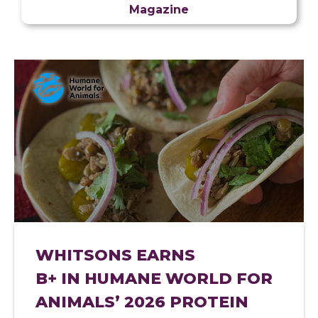
Magazine
WHITSONS EARNS
B+ IN HUMANE WORLD FOR
ANIMALS’ 2026 PROTEIN