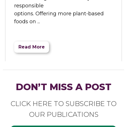
responsible
options. Offering more plant-based
foods on
Read More
DON’T MISS A POST
CLICK HERE TO SUBSCRIBE TO
OUR PUBLICATIONS