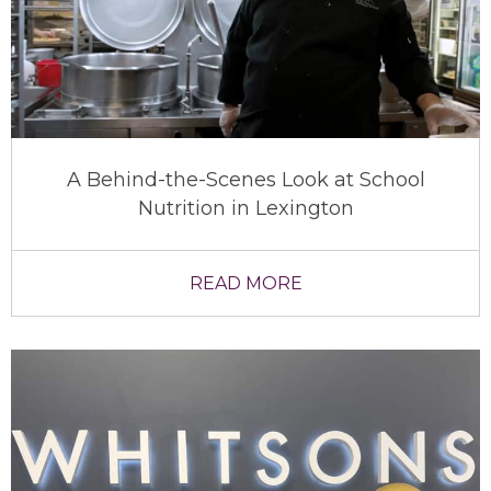
A Behind-the-Scenes Look at School
Nutrition in Lexington
READ MORE