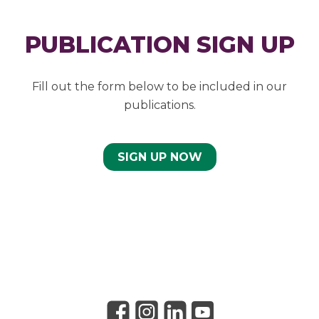
PUBLICATION SIGN UP
Fill out the form below to be included in our
publications.
SIGN UP NOW
Link to Facebook
Link to Instagram
Link to Linkedin
Link to Youtube