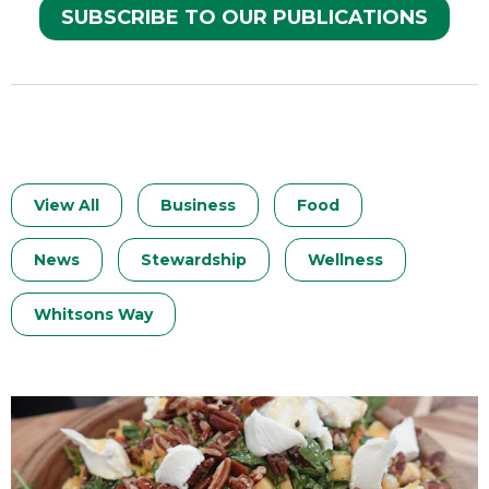
SUBSCRIBE TO OUR PUBLICATIONS
View All
Business
Food
News
Stewardship
Wellness
Whitsons Way