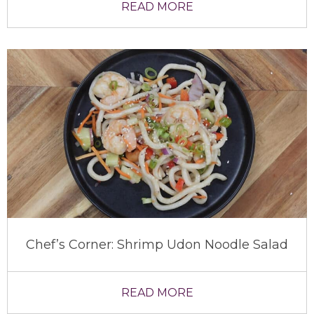
READ MORE
Chef’s Corner: Shrimp Udon Noodle Salad
READ MORE