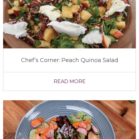
Chef’s Corner: Peach Quinoa Salad
READ MORE