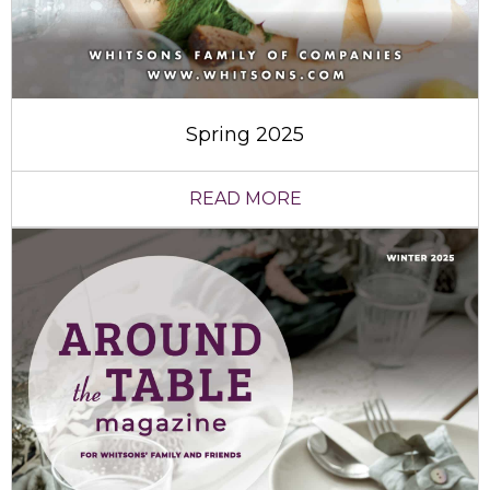
Spring 2025
READ MORE