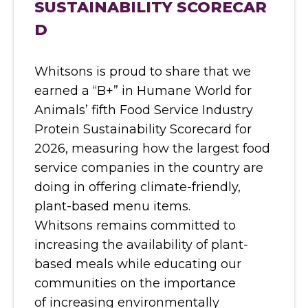
SUSTAINABILITY SCORECAR
D
Whitsons is proud to share that we
earned a “B+” in Humane World for
Animals’ fifth Food Service Industry
Protein Sustainability Scorecard for
2026, measuring how the largest food
service companies in the country are
doing in offering climate-friendly,
plant-based menu items.
Whitsons remains committed to
increasing the availability of plant-
based meals while educating our
communities on the importance
of increasing environmentally