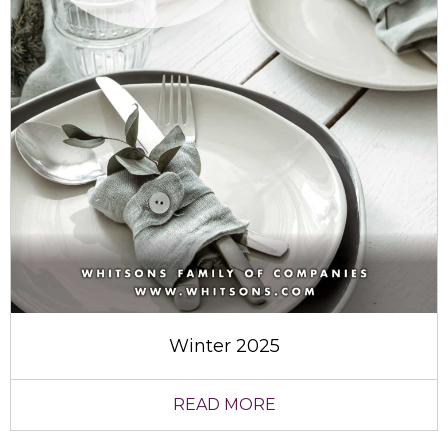
Winter 2025
READ MORE