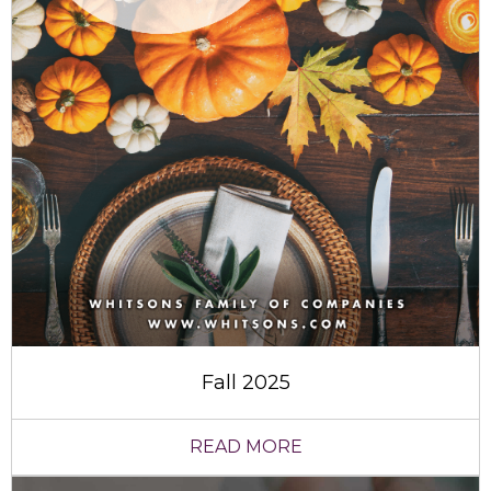
Fall 2025
READ MORE