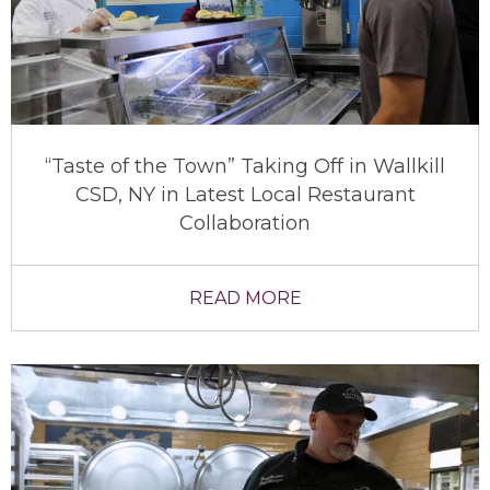
“Taste of the Town” Taking Off in Wallkill
CSD, NY in Latest Local Restaurant
Collaboration
READ MORE