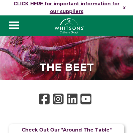
Skip to content
CLICK HERE for important information for
x
our suppliers
Whitsons Culinary
Group
THE BEET
Check Out Our "Around The Table"