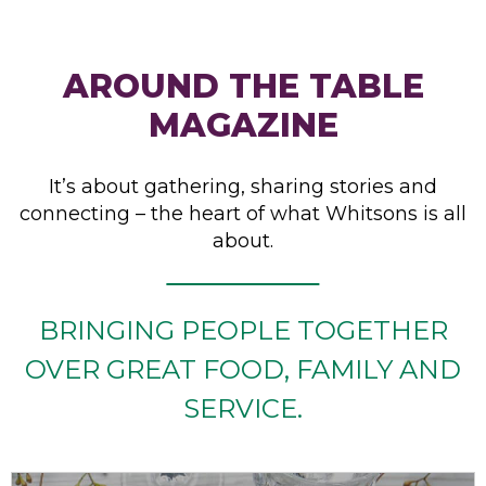
AROUND THE TABLE
MAGAZINE
It’s about gathering, sharing stories and
connecting – the heart of what Whitsons is all
about.
BRINGING PEOPLE TOGETHER
OVER GREAT FOOD, FAMILY AND
SERVICE.