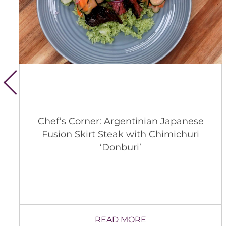
Chef’s Corner: Argentinian Japanese
Fusion Skirt Steak with Chimichuri
‘Donburi’
READ MORE