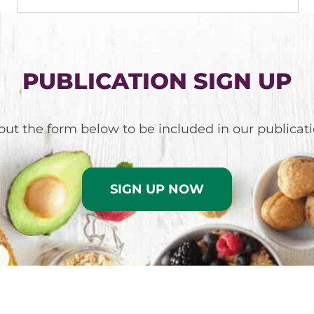
PUBLICATION SIGN UP
l out the form below to be included in our publicati
SIGN UP NOW