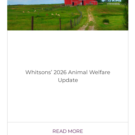
Whitsons’ 2026 Animal Welfare
Update
READ MORE