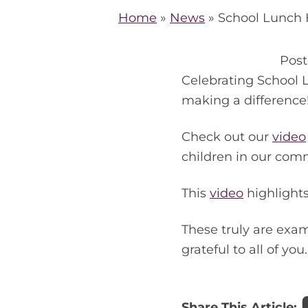
Home
»
News
»
School Lunch 
Pos
Celebrating School 
making a difference
Check out our
video
children in our comm
This
video
highlights
These truly are exa
grateful to all of you.
Share This Article: