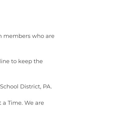
!
eam members who are
line to keep the
chool District, PA.
t a Time. We are