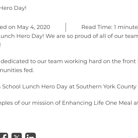
SCHOOL LUNCH HERO DAY
Hero Day!
ted on
May 4, 2020
Read Time: 1 minute
Lunch Hero Day! We are so proud of all of our t
!
dedicated to our team working hard on the front 
unities fed.
 School Lunch Hero Day at Southern York County S
mples of our mission of Enhancing Life One Meal a