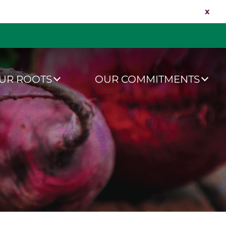
x
UR ROOTS
OUR COMMITMENTS