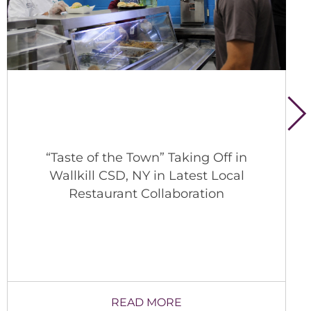
“Taste of the Town” Taking Off in
Wallkill CSD, NY in Latest Local
Restaurant Collaboration
READ MORE