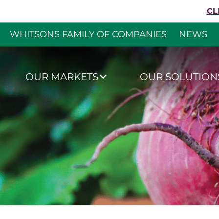
Skip to content
CL
WHITSONS FAMILY OF COMPANIES
NEWS
Whitsons Culinar
OUR MARKETS
OUR SOLUTION