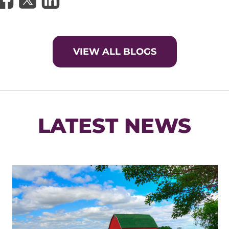
VIEW ALL BLOGS
LATEST NEWS