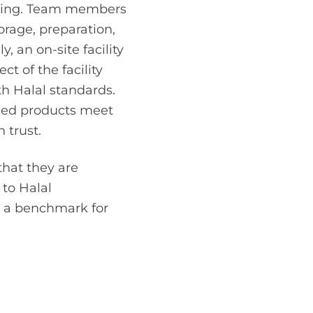
beling. Team members
orage, preparation,
, an on-site facility
ct of the facility
h Halal standards.
fied products meet
 trust.
that they are
to Halal
ng a benchmark for