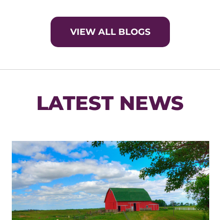
VIEW ALL BLOGS
LATEST NEWS