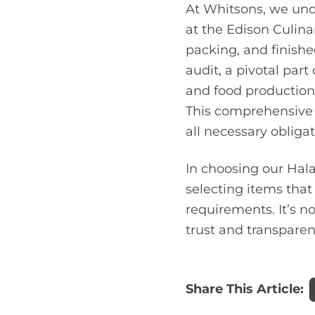
At Whitsons, we und
at the Edison Culina
packing, and finished
audit, a pivotal part
and food production
This comprehensive 
all necessary obligat
In choosing our Hala
selecting items tha
requirements. It’s n
trust and transparen
Share This Article: