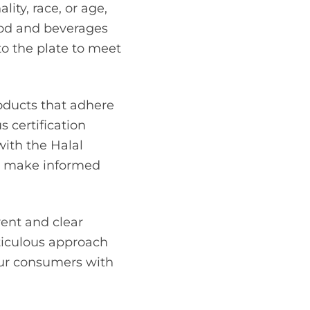
lity, race, or age,
food and beverages
to the plate to meet
roducts that adhere
 certification
with the Halal
an make informed
rent and clear
eticulous approach
our consumers with