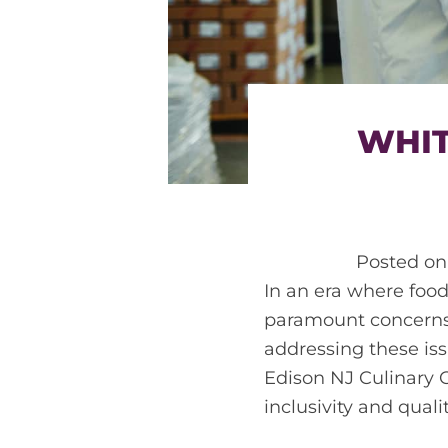
WHIT
Posted o
In an era where food
paramount concerns 
addressing these is
Edison NJ Culinary C
inclusivity and qualit