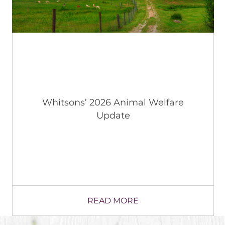
“Taste of the Town” Taking Off in
Wallkill CSD, NY in Latest Local
Restaurant Collaboration
READ MORE