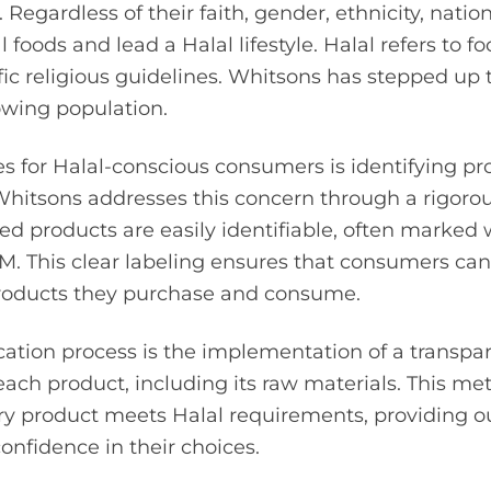
 Regardless of their faith, gender, ethnicity, nationa
 foods and lead a Halal lifestyle. Halal refers to 
fic religious guidelines. Whitsons has stepped up 
owing population.
s for Halal-conscious consumers is identifying p
Whitsons addresses this concern through a rigorous
ied products are easily identifiable, often marked 
r M. This clear labeling ensures that consumers c
roducts they purchase and consume.
fication process is the implementation of a transpa
r each product, including its raw materials. This m
ry product meets Halal requirements, providing 
nfidence in their choices.