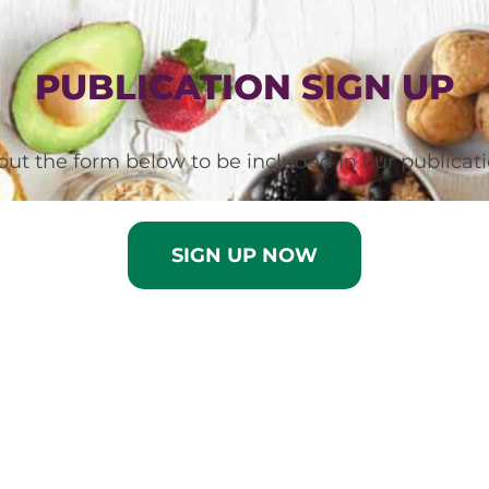
PUBLICATION SIGN UP
l out the form below to be included in our publicati
SIGN UP NOW