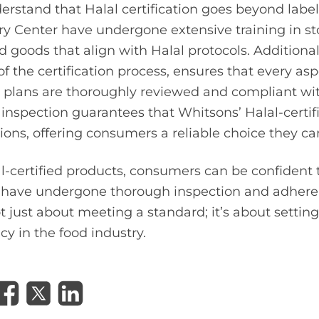
erstand that Halal certification goes beyond la
ry Center have undergone extensive training in st
 goods that align with Halal protocols. Additionally
 of the certification process, ensures that every aspe
 plans are thoroughly reviewed and compliant wit
inspection guarantees that Whitsons’ Halal-certi
ions, offering consumers a reliable choice they can
l-certified products, consumers can be confident 
t have undergone thorough inspection and adhere 
ot just about meeting a standard; it’s about setti
cy in the food industry.