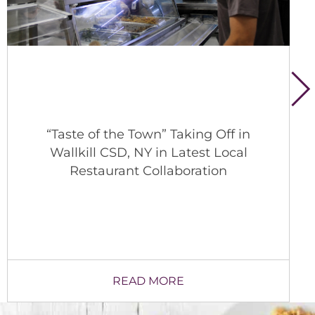
A Behind-the-Scenes Look at School
Nutrition in Lexington
READ MORE