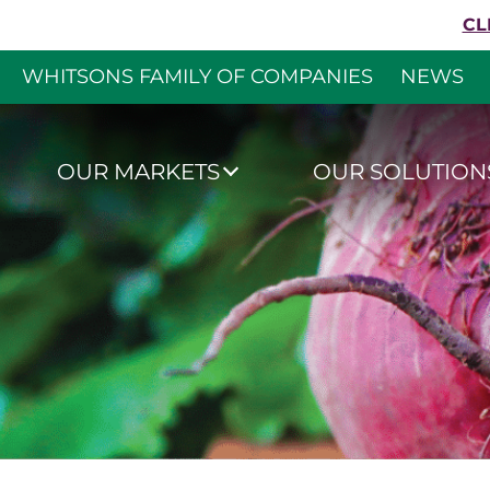
Skip to content
CL
WHITSONS FAMILY OF COMPANIES
NEWS
Whitsons Culinar
OUR MARKETS
OUR SOLUTION