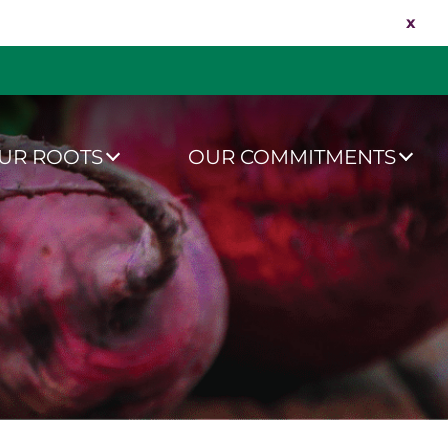
x
UR ROOTS
OUR COMMITMENTS