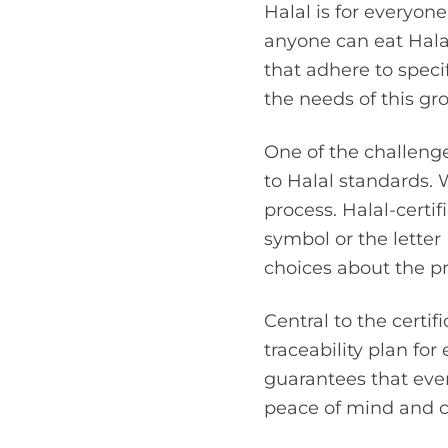
Halal is for everyone.
anyone can eat Halal
that adhere to speci
the needs of this gr
One of the challenge
to Halal standards. 
process. Halal-certif
symbol or the lette
choices about the p
Central to the certi
traceability plan fo
guarantees that eve
peace of mind and co