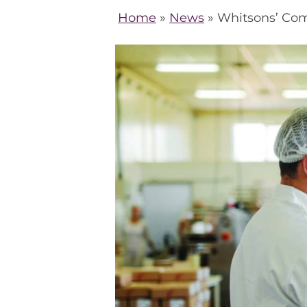
Home
»
News
»
Whitsons’ Com