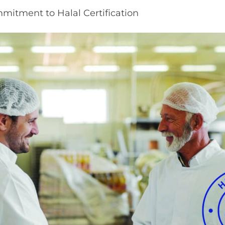
mitment to Halal Certification