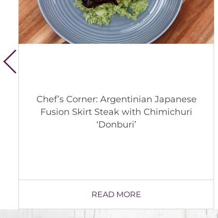
Whitsons’ 2026 Animal Welfare
Update
READ MORE