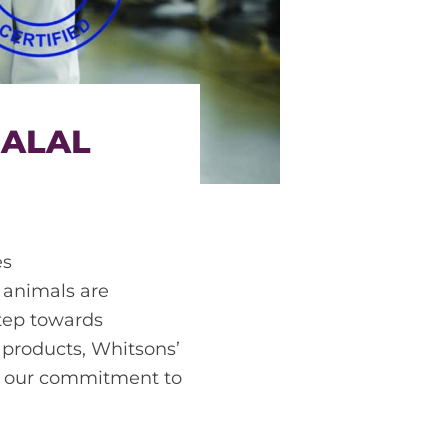
HALAL
es
f animals are
step towards
 products, Whitsons’
ng our commitment to