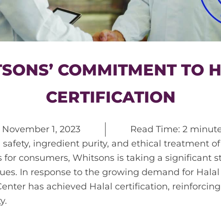
SONS’ COMMITMENT TO 
CERTIFICATION
n
November 1, 2023
Read Time: 2 minut
 safety, ingredient purity, and ethical treatment o
for consumers, Whitsons is taking a significant 
sues. In response to the growing demand for Halal
enter has achieved Halal certification, reinforci
y.