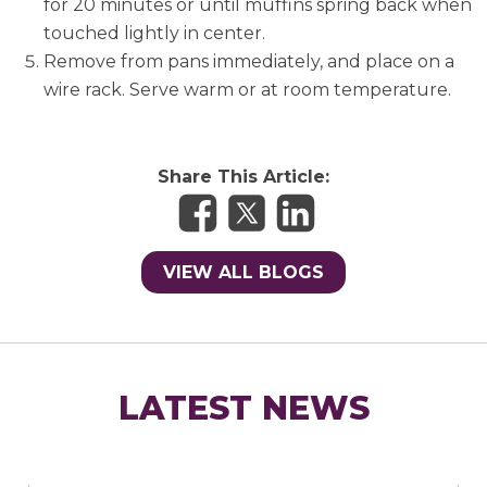
for 20 minutes or until muffins spring back when
touched lightly in center.
Remove from pans immediately, and place on a
wire rack. Serve warm or at room temperature.
Share This Article:
VIEW ALL BLOGS
LATEST NEWS