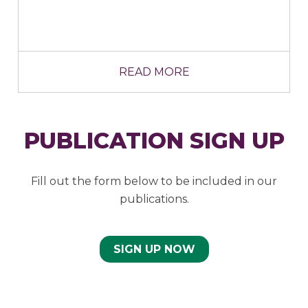
READ MORE
PUBLICATION SIGN UP
Fill out the form below to be included in our
publications.
SIGN UP NOW