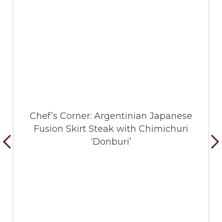
Chef’s Corner: Argentinian Japanese
Fusion Skirt Steak with Chimichuri
‘Donburi’