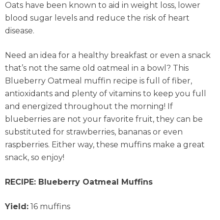
Oats have been known to aid in weight loss, lower
blood sugar levels and reduce the risk of heart
disease.
Need an idea for a healthy breakfast or even a snack
that’s not the same old oatmeal in a bowl? This
Blueberry Oatmeal muffin recipe is full of fiber,
antioxidants and plenty of vitamins to keep you full
and energized throughout the morning! If
blueberries are not your favorite fruit, they can be
substituted for strawberries, bananas or even
raspberries. Either way, these muffins make a great
snack, so enjoy!
RECIPE: Blueberry Oatmeal Muffins
Yield:
16 muffins