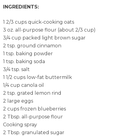
INGREDIENTS:
1 2/3 cups quick-cooking oats
3 oz. all-purpose flour (about 2/3 cup)
3/4 cup packed light brown sugar
2 tsp. ground cinnamon
1 tsp. baking powder
1 tsp. baking soda
3/4 tsp. salt
1 1/2 cups low-fat buttermilk
1/4 cup canola oil
2 tsp. grated lemon rind
2 large eggs
2 cups frozen blueberries
2 Tbsp. all-purpose flour
Cooking spray
2 Tbsp. granulated sugar