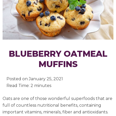
BLUEBERRY OATMEAL
MUFFINS
Posted on
January 25, 2021
Read Time: 2 minutes
Oats are one of those wonderful superfoods that are
full of countless nutritional benefits, containing
important vitamins, minerals, fiber and antioxidants.