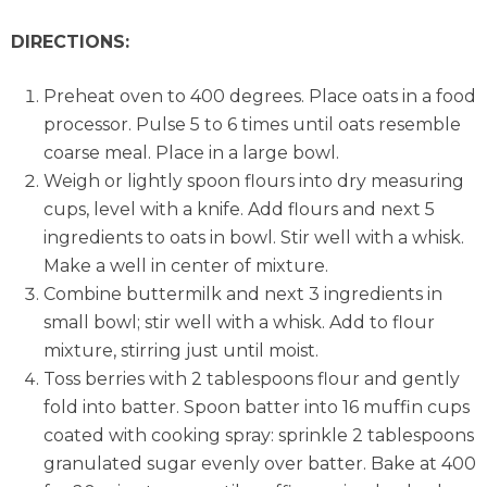
DIRECTIONS:
Preheat oven to 400 degrees. Place oats in a food
processor. Pulse 5 to 6 times until oats resemble
coarse meal. Place in a large bowl.
Weigh or lightly spoon flours into dry measuring
cups, level with a knife. Add flours and next 5
ingredients to oats in bowl. Stir well with a whisk.
Make a well in center of mixture.
Combine buttermilk and next 3 ingredients in
small bowl; stir well with a whisk. Add to flour
mixture, stirring just until moist.
Toss berries with 2 tablespoons flour and gently
fold into batter. Spoon batter into 16 muffin cups
coated with cooking spray: sprinkle 2 tablespoons
granulated sugar evenly over batter. Bake at 400